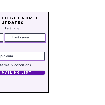
 to get north
 updates
Last name
 terms & conditions
 Mailing List