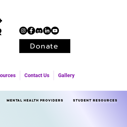
+
r
Donate
ources
Contact Us
Gallery
Mental Health Providers
Student Resources