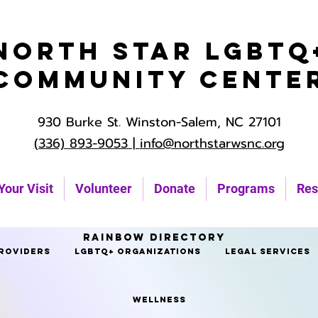
North Star LGBTQ
Community Cente
930 Burke St. Winston-Salem, NC 27101
(336) 893-9053 |
info@northstarwsnc.org
Your Visit
Volunteer
Donate
Programs
Res
Rainbow Directory
roviders
LGBTQ+ Organizations
Legal Services
Wellness