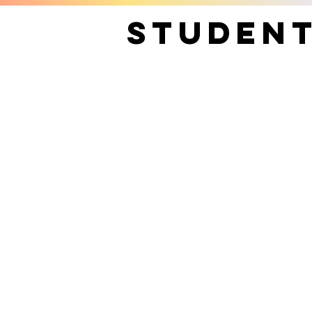
Studen