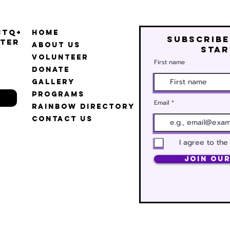
BTQ+
Home
Subscribe
ter
About Us
star
Volunteer
First name
Donate
Gallery
Programs
Email
Rainbow Directory
Contact Us
I agree to the
Join Our