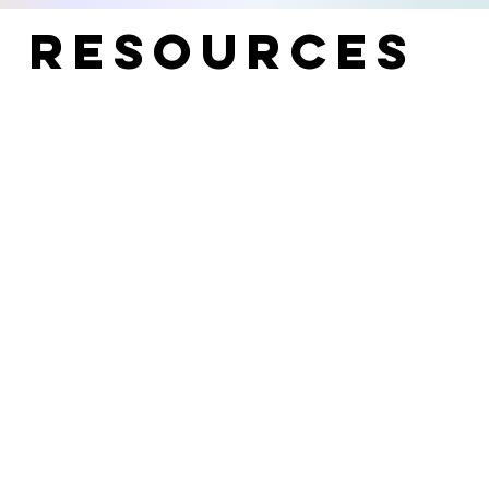
t Resources