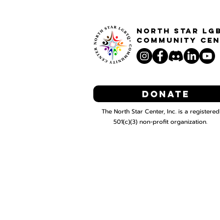
North STar LG
Community Cen
Donate
The North Star Center, Inc. is a registered
501(c)(3) non-profit organization.