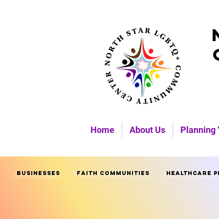
Home
About Us
Planning 
Businesses
Faith Communities
Healthcare P