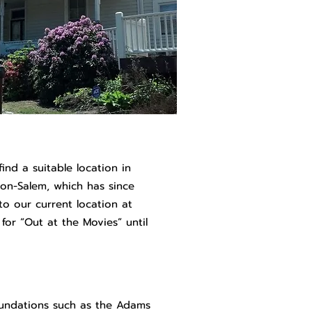
find a suitable location in
on-Salem, which has since
to our current location at
for “Out at the Movies” until
undations such as the Adams