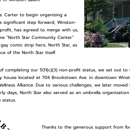
s. Carter to begin organizing a
a significant step forward, Winston-
nprofit, has agreed to merge with us,
name “North Star Community Center”
 gay comic strip hero, North Star, as
e of the North Star itself.
 of completing our 501(c)(3) non-profit status, we set out to 
ely house located at 704 Brookstown Ave. in downtown Winst
ellness Alliance. Due to various challenges, we later moved 
ly days, North Star also served as an umbrella organization 
 status.
Thanks to the generous support from fo