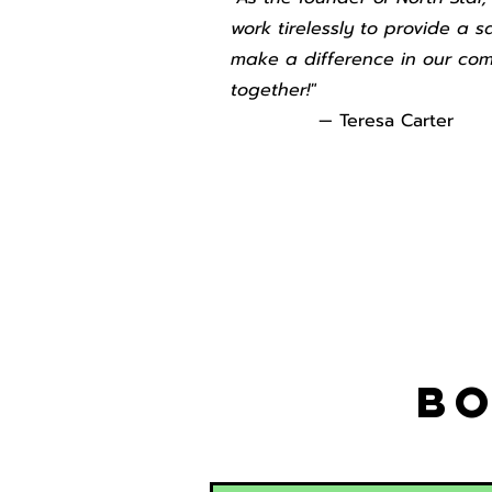
work tirelessly to provide a s
make a difference in our com
together!"
— Teresa Carter
Bo