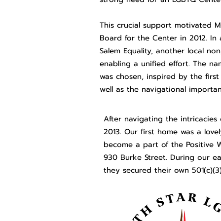
This crucial support motivated M
Board for the Center in 2012. In 
Salem Equality, another local no
enabling a unified effort. The 
was chosen, inspired by the first
well as the navigational importanc
After navigating the intricacies
2013. Our first home was a lov
become a part of the Positive W
930 Burke Street. During our ear
they secured their own 501(c)(3)