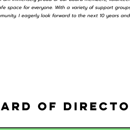
afe space for everyone. With a variety of support groups
munity. I eagerly look forward to the next 10 years and
ard of Direct