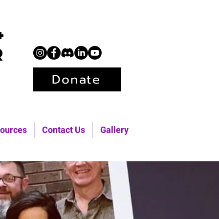
+
r
Donate
ources
Contact Us
Gallery