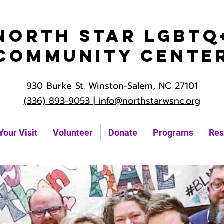
North Star LGBTQ
Community Cente
930 Burke St. Winston-Salem, NC 27101
(336) 893-9053 |
info@northstarwsnc.org
Your Visit
Volunteer
Donate
Programs
Res