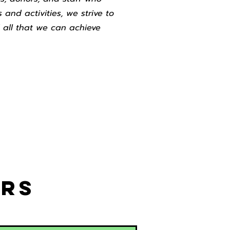
 and activities, we strive to
 all that we can achieve
ors