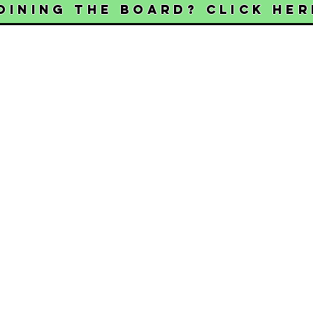
oining the Board? Click her