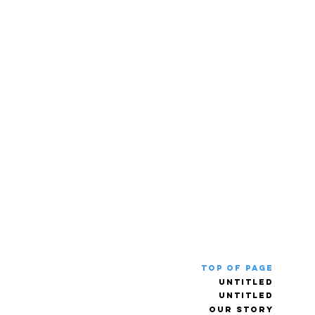
Top of Page
Untitled
Untitled
Our Story