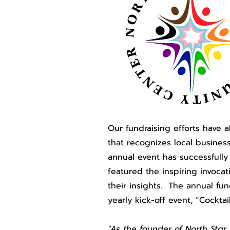
Our fundraising efforts have 
that recognizes local business
annual event has successfully
featured the inspiring invoc
their insights. The annual fu
yearly kick-off event, “Cockta
"As the founder of North Sta