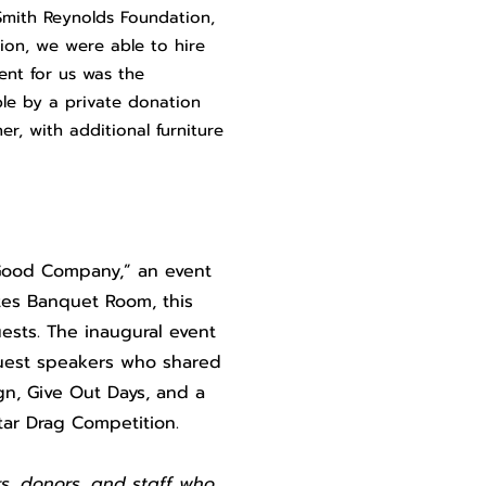
Smith Reynolds Foundation,
ion, we were able to hire
ent for us was the
ble by a private donation
r, with additional furniture
n Good Company,” an event
ites Banquet Room, this
ests. The inaugural event
guest speakers who shared
gn, Give Out Days, and a
Star Drag Competition.
s, donors, and staff who