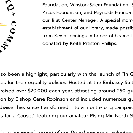
Foundation, Winston-Salem Foundation, 
Arcus Foundation, and Reynolds Foundat
our first Center Manager. A special mom
establishment of our library, made possi
from Kevin Jennings in honor of his mothe
donated by Keith Preston Phillips.
also been a highlight, particularly with the launch of “I
es for their equality policies. Hosted at the Embassy Su
 raised over $20,000 each year, attracting around 250 gu
ation by Bishop Gene Robinson and included numerous 
ndraiser has since transformed into a month-long campai
ils for a Cause,” featuring our amateur Rising Mx. North 
r, I am immensely proud of our Board members, volunteer