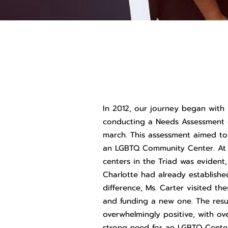
In 2012, our journey began with 
conducting a Needs Assessment 
march. This assessment aimed to 
an LGBTQ Community Center. At t
centers in the Triad was evident
Charlotte had already establish
difference, Ms. Carter visited th
and funding a new one. The resu
overwhelmingly positive, with ov
strong need for an LGBTQ Center