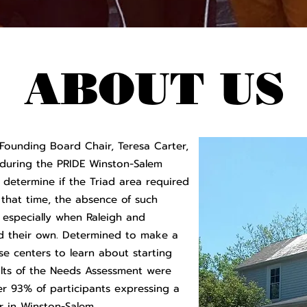
ABOUT US
Founding Board Chair, Teresa Carter,
during the PRIDE Winston-Salem
determine if the Triad area required
hat time, the absence of such
, especially when Raleigh and
ed their own. Determined to make a
ese centers to learn about starting
lts of the Needs Assessment were
er 93% of participants expressing a
 in Winston-Salem.