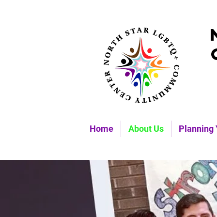
Home
About Us
Planning 