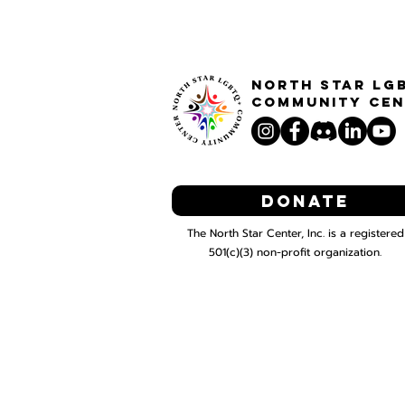
North STar LG
Community Cen
Donate
The North Star Center, Inc. is a registered
501(c)(3) non-profit organization.