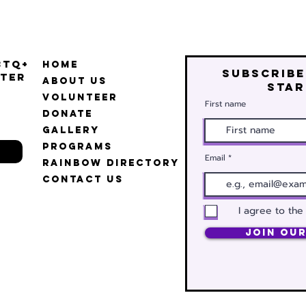
BTQ+
Home
Subscribe
ter
About Us
star
Volunteer
First name
Donate
Gallery
Programs
Email
Rainbow Directory
Contact Us
I agree to the
Join Our