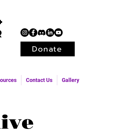
+
r
Donate
ources
Contact Us
Gallery
ive