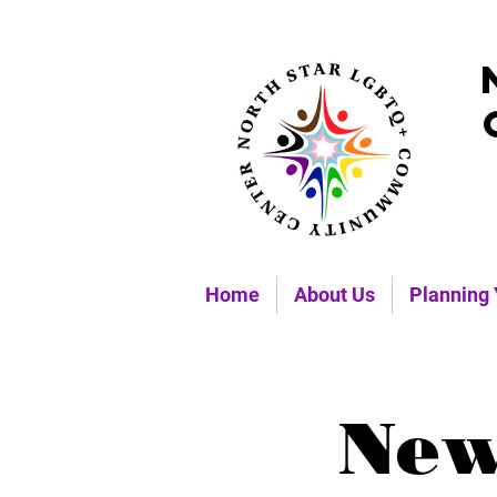
Home
About Us
Planning 
New