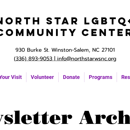
North Star LGBTQ
Community Cente
930 Burke St. Winston-Salem, NC 27101
(336) 893-9053 |
info@northstarwsnc.org
Your Visit
Volunteer
Donate
Programs
Res
sletter Arch