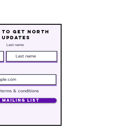
 to get north
 updates
Last name
 terms & conditions
 Mailing List