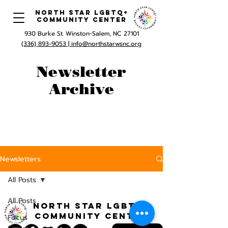
North Star LGBTQ+
Community Center
930 Burke St. Winston-Salem, NC 27101
(336) 893-9053 |
info@northstarwsnc.org
Newsletter
Archive
Newsletters
All Posts
All Posts
North STar LGBTQ+
Community Center
Focus