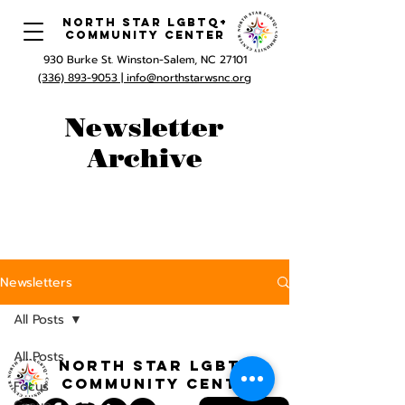
North Star LGBTQ+
Community Center
930 Burke St. Winston-Salem, NC 27101
(336) 893-9053 |
info@northstarwsnc.org
Newsletter
Archive
Newsletters
All Posts
All Posts
North STar LGBTQ+
Community Center
Focus