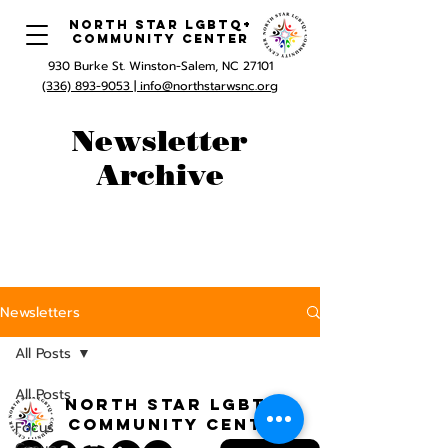
North Star LGBTQ+
Community Center
930 Burke St. Winston-Salem, NC 27101
(336) 893-9053 |
info@northstarwsnc.org
Newsletter
Archive
Newsletters
All Posts
All Posts
North STar LGBTQ+
Community Center
Focus