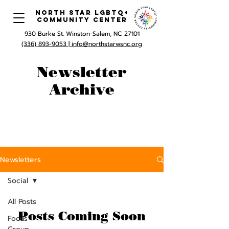
North Star LGBTQ+
Community Center
930 Burke St. Winston-Salem, NC 27101
(336) 893-9053 |
info@northstarwsnc.org
Newsletter
Archive
Newsletters
Social
All Posts
Posts Coming Soon
Focus