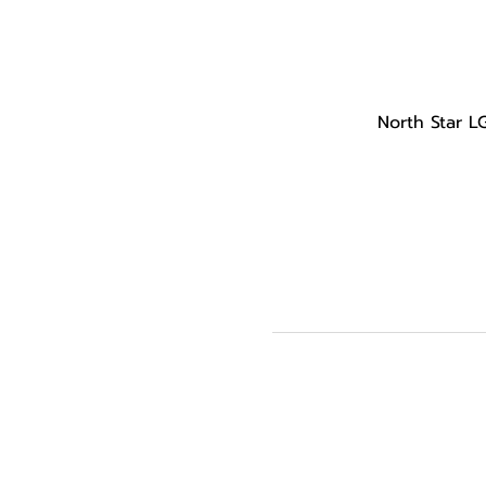
North Star L