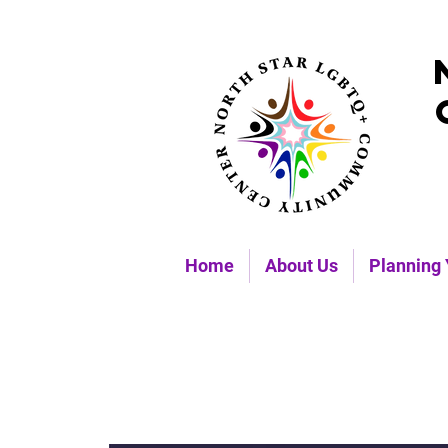
Home
About Us
Planning 