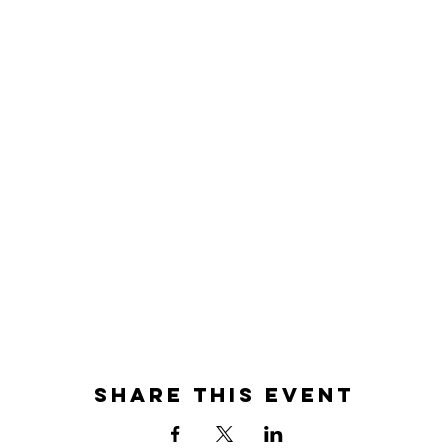
Share this event