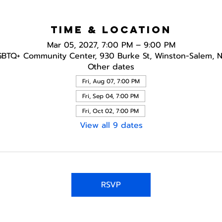
Time & Location
Mar 05, 2027, 7:00 PM – 9:00 PM
GBTQ+ Community Center, 930 Burke St, Winston-Salem, 
Other dates
Fri, Aug 07, 7:00 PM
Fri, Sep 04, 7:00 PM
Fri, Oct 02, 7:00 PM
View all 9 dates
RSVP