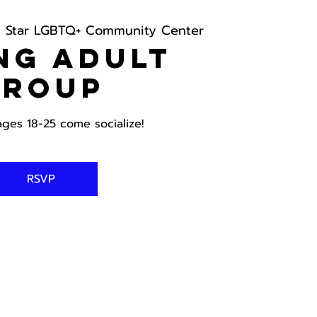
h Star LGBTQ+ Community Center
ng Adult
Group
ages 18-25 come socialize!
RSVP