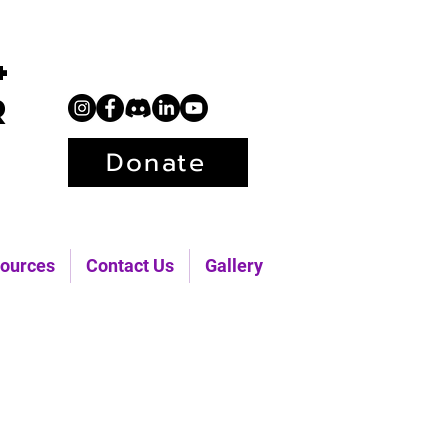
+
r
Donate
ources
Contact Us
Gallery