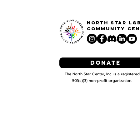
North STar LG
Community Cen
Donate
The North Star Center, Inc. is a registered
501(c)(3) non-profit organization.