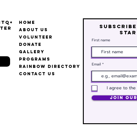
BTQ+
Home
Subscribe
ter
About Us
star
Volunteer
First name
Donate
Gallery
Programs
Email
Rainbow Directory
Contact Us
I agree to the
Join Our