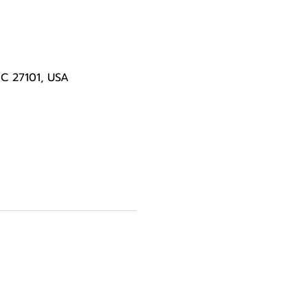
NC 27101, USA