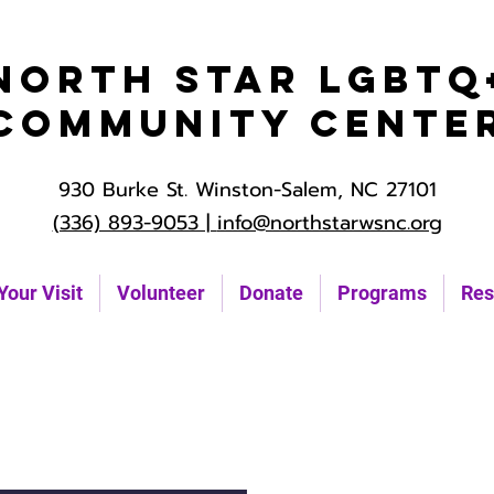
North Star LGBTQ
Community Cente
930 Burke St. Winston-Salem, NC 27101
(336) 893-9053 |
info@northstarwsnc.org
Your Visit
Volunteer
Donate
Programs
Res