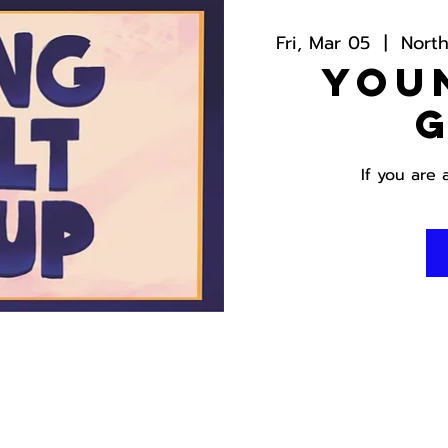
Fri, Mar 05
  |  
Nort
You
If you are 