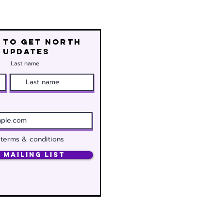
 to get north
 updates
Last name
 terms & conditions
 Mailing List