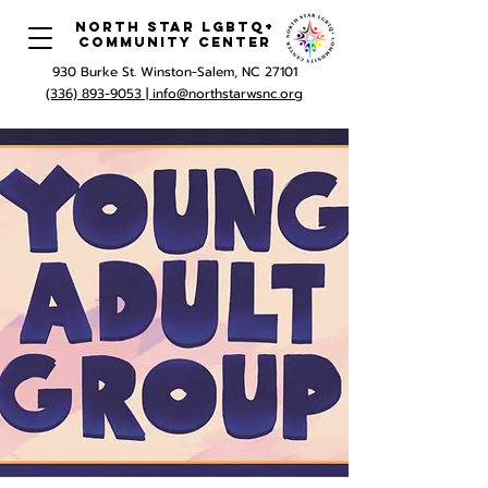
North Star LGBTQ+
Community Center
930 Burke St. Winston-Salem, NC 27101
(336) 893-9053 |
info@northstarwsnc.org