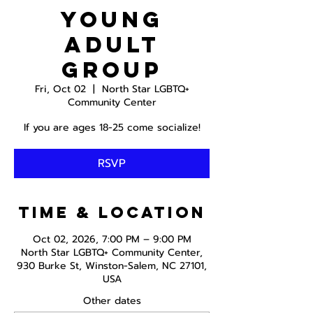
Young
Adult
Group
Fri, Oct 02
  |  
North Star LGBTQ+
Community Center
If you are ages 18-25 come socialize!
RSVP
Time & Location
Oct 02, 2026, 7:00 PM – 9:00 PM
North Star LGBTQ+ Community Center,
930 Burke St, Winston-Salem, NC 27101,
USA
Other dates