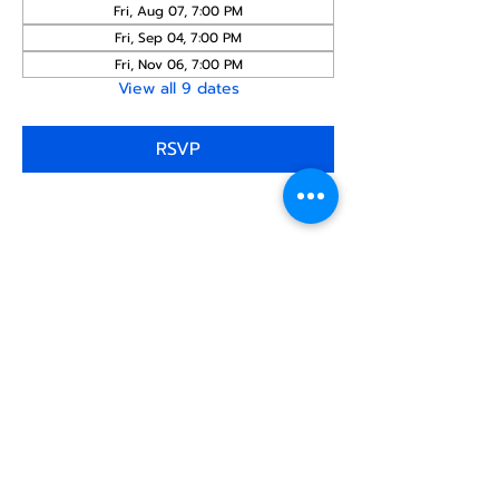
Fri, Aug 07, 7:00 PM
Fri, Sep 04, 7:00 PM
Fri, Nov 06, 7:00 PM
View all 9 dates
RSVP
Share this
event
North STar LGBTQ+
Community Center