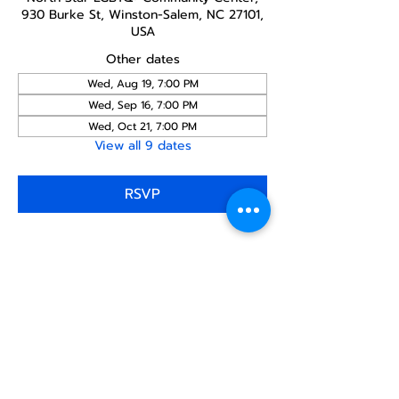
930 Burke St, Winston-Salem, NC 27101,
USA
Other dates
Wed, Aug 19, 7:00 PM
Wed, Sep 16, 7:00 PM
Wed, Oct 21, 7:00 PM
View all 9 dates
RSVP
Share this
event