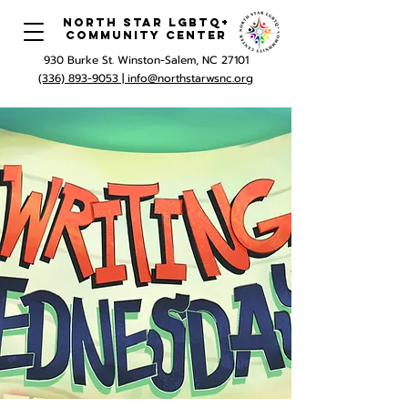
North Star LGBTQ+
Community Center
930 Burke St. Winston-Salem, NC 27101
(336) 893-9053 |
info@northstarwsnc.org