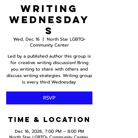
Writing
Wednesday
s
Wed, Dec 16
  |  
North Star LGBTQ+
Community Center
Led by a published author this group is
for creative writing discussion! Bring
you writing to share with others and
discuss writing strategies. Writing group
is every third Wednesday.
RSVP
Time & Location
Dec 16, 2026, 7:00 PM – 8:00 PM
North Star LGBTQ+ Community Center,