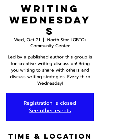
Writing
Wednesday
s
Wed, Oct 21
  |  
North Star LGBTQ+
Community Center
Led by a published author this group is
for creative writing discussion! Bring
you writing to share with others and
discuss writing strategies. Every third
Wednesday!
Registration is closed
See other events
Time & Location