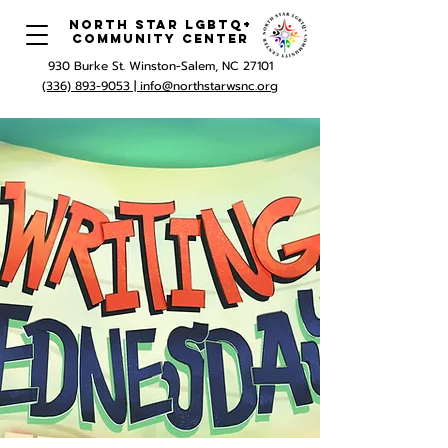
North Star LGBTQ+
Community Center
930 Burke St. Winston-Salem, NC 27101
(336) 893-9053 |
info@northstarwsnc.org