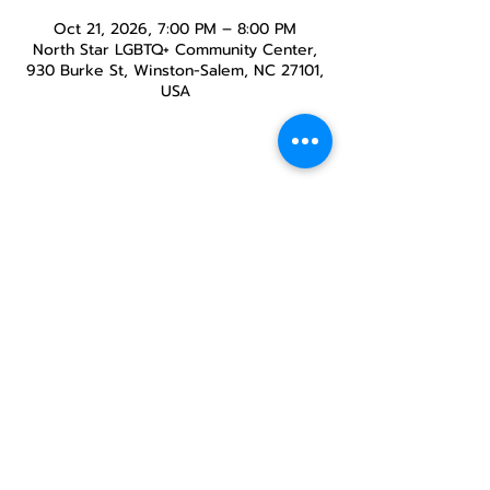
Oct 21, 2026, 7:00 PM – 8:00 PM
North Star LGBTQ+ Community Center,
930 Burke St, Winston-Salem, NC 27101,
USA
Share this
event
North STar LGBTQ+
Community Center
Donate