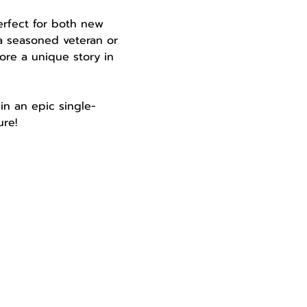
perfect for both new 
a seasoned veteran or 
ore a unique story in 
in an epic single-
re!