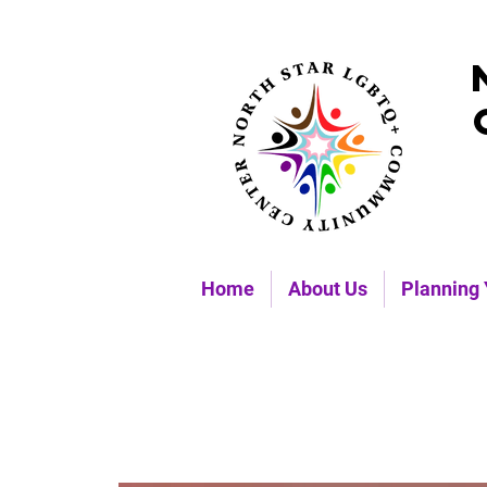
Home
About Us
Planning 