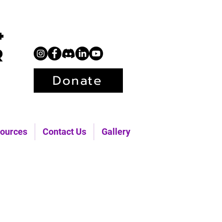
+
r
Donate
ources
Contact Us
Gallery