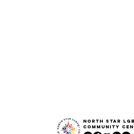
North STar LG
Community Cen