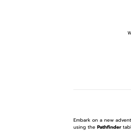
W
Embark on a new adventur
using the 
Pathfinder 
tab