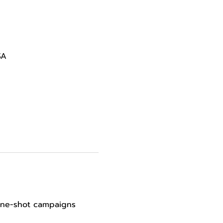
SA
 one-shot campaigns 