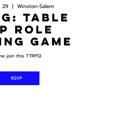
g 29
  |  
Winston-Salem
G: Table
p Role
ing Game
e join this TTRPG!
RSVP