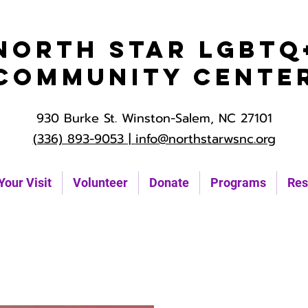
North Star LGBTQ
Community Cente
930 Burke St. Winston-Salem, NC 27101
(336) 893-9053 |
info@northstarwsnc.org
Your Visit
Volunteer
Donate
Programs
Res