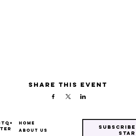
Share this event
BTQ+
Home
Subscribe
ter
About Us
star