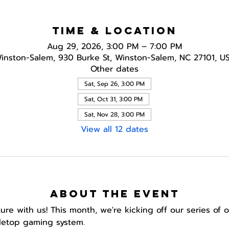
Time & Location
Aug 29, 2026, 3:00 PM – 7:00 PM
inston-Salem, 930 Burke St, Winston-Salem, NC 27101, U
Other dates
Sat, Sep 26, 3:00 PM
Sat, Oct 31, 3:00 PM
Sat, Nov 28, 3:00 PM
View all 12 dates
About the event
e with us! This month, we're kicking off our series of
letop gaming system.