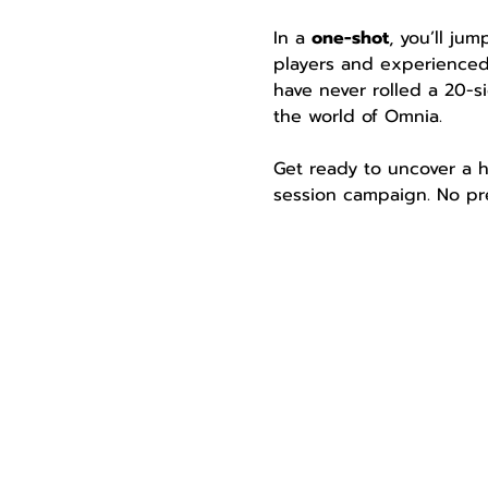
In a 
one-shot
, you’ll ju
players and experienced
have never rolled a 20-si
the world of Omnia.
Get ready to uncover a h
session campaign. No pre