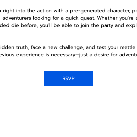
mp right into the action with a pre-generated character, 
 adventurers looking for a quick quest. Whether you're 
ded die before, you'll be able to join the party and expl
idden truth, face a new challenge, and test your mettle 
vious experience is necessary—just a desire for adventu
RSVP