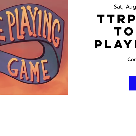
Sat, Au
TTRP
To
Play
Com