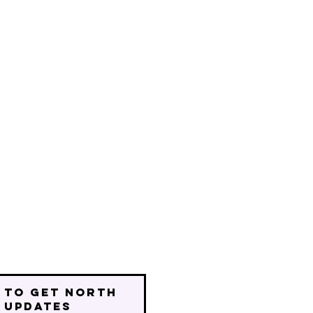
 to get north
 updates