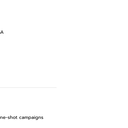
SA
 one-shot campaigns 