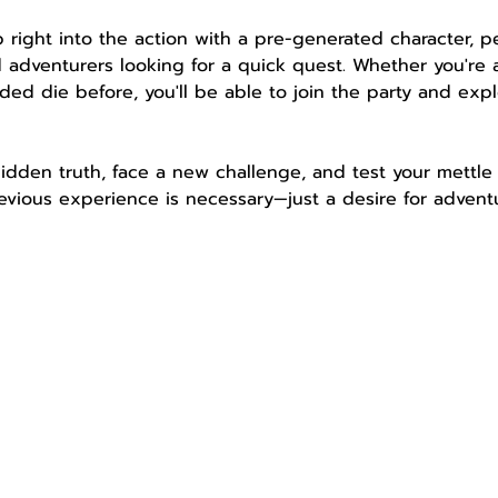
mp right into the action with a pre-generated character, 
 adventurers looking for a quick quest. Whether you're 
ded die before, you'll be able to join the party and expl
idden truth, face a new challenge, and test your mettle 
vious experience is necessary—just a desire for adventu