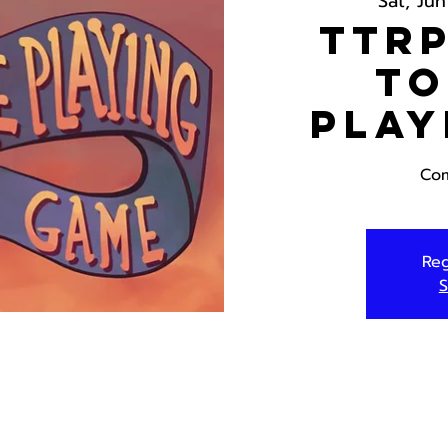
Sat, Jun
TTRP
To
Play
Com
Reg
S