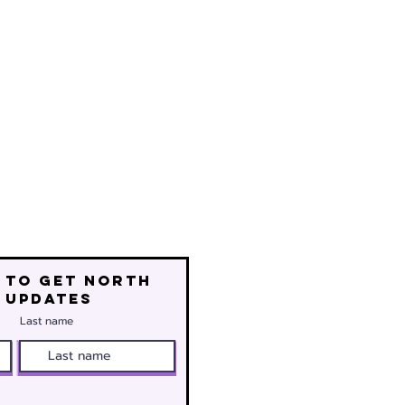
 to get north
 updates
Last name