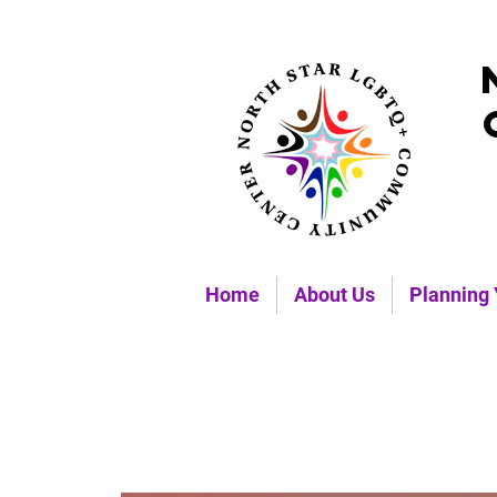
Home
About Us
Planning 