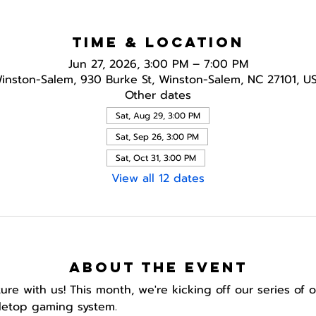
Time & Location
Jun 27, 2026, 3:00 PM – 7:00 PM
inston-Salem, 930 Burke St, Winston-Salem, NC 27101, U
Other dates
Sat, Aug 29, 3:00 PM
Sat, Sep 26, 3:00 PM
Sat, Oct 31, 3:00 PM
View all 12 dates
About the event
e with us! This month, we're kicking off our series of
letop gaming system.