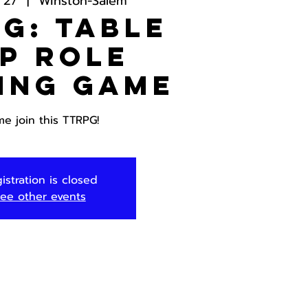
 27
  |  
Winston-Salem
G: Table
p Role
ing Game
e join this TTRPG!
istration is closed
ee other events