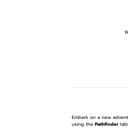
W
Embark on a new adventur
using the 
Pathfinder 
tab