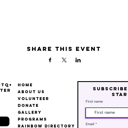
Share this event
BTQ+
Home
Subscribe
ter
About Us
star
Volunteer
First name
Donate
Gallery
Programs
Email
Rainbow Directory