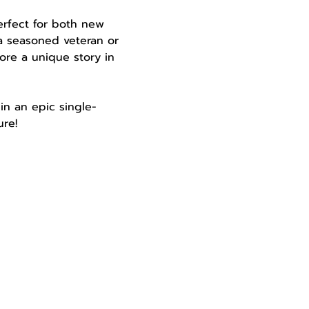
perfect for both new 
a seasoned veteran or 
ore a unique story in 
in an epic single-
re!