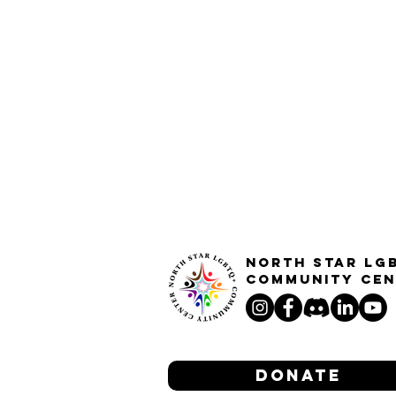
North STar LG
Community Cen
Donate