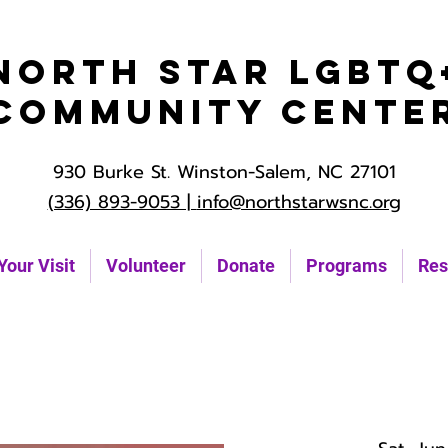
North Star LGBTQ
Community Cente
930 Burke St. Winston-Salem, NC 27101
(336) 893-9053 |
info@northstarwsnc.org
Your Visit
Volunteer
Donate
Programs
Res