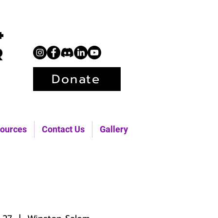
+
r
Donate
ources
Contact Us
Gallery