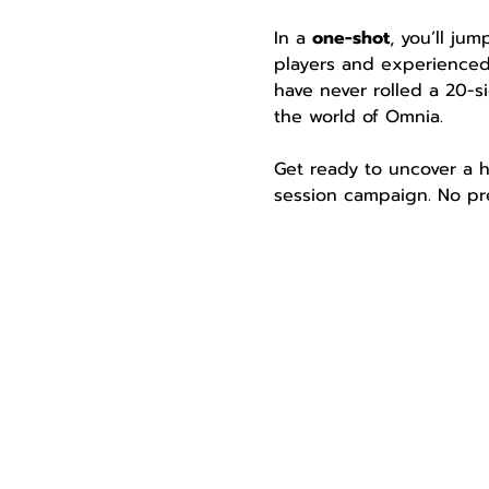
In a 
one-shot
, you’ll ju
players and experienced
have never rolled a 20-si
the world of Omnia.
Get ready to uncover a h
session campaign. No pre