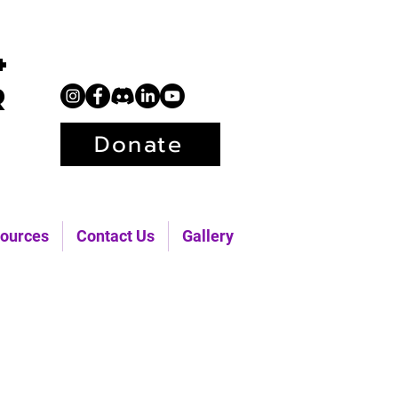
+
r
Donate
ources
Contact Us
Gallery