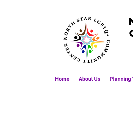
Home
About Us
Planning 