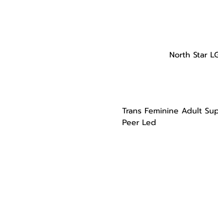
North Star L
Trans Feminine Adult Su
Peer Led