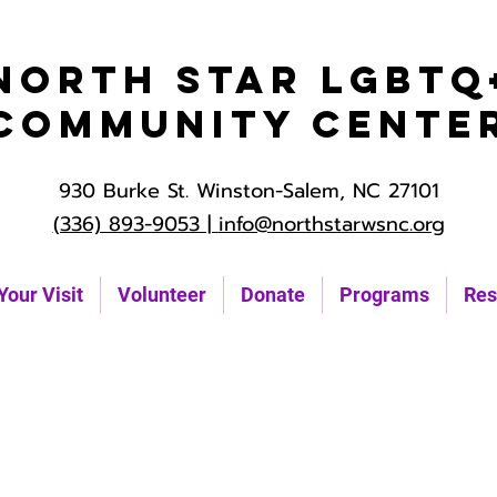
North Star LGBTQ
Community Cente
930 Burke St. Winston-Salem, NC 27101
(336) 893-9053 |
info@northstarwsnc.org
Your Visit
Volunteer
Donate
Programs
Res