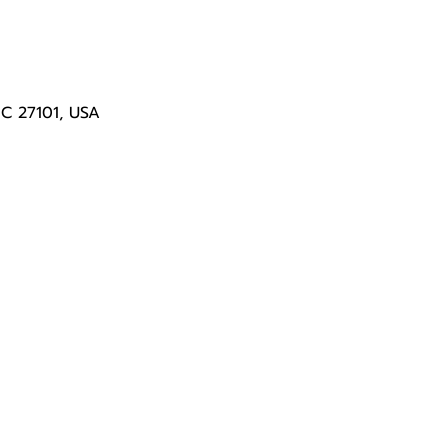
NC 27101, USA