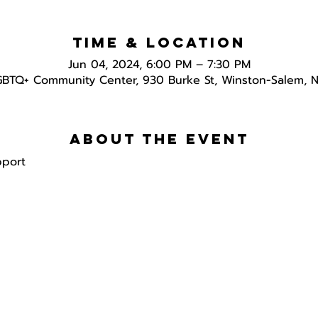
Time & Location
Jun 04, 2024, 6:00 PM – 7:30 PM
GBTQ+ Community Center, 930 Burke St, Winston-Salem, 
About the event
pport