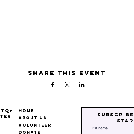
Share this event
BTQ+
Home
Subscribe
ter
About Us
star
Volunteer
First name
Donate