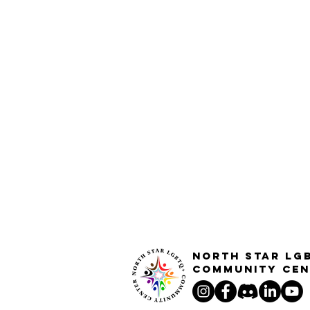
North STar LG
Community Cen