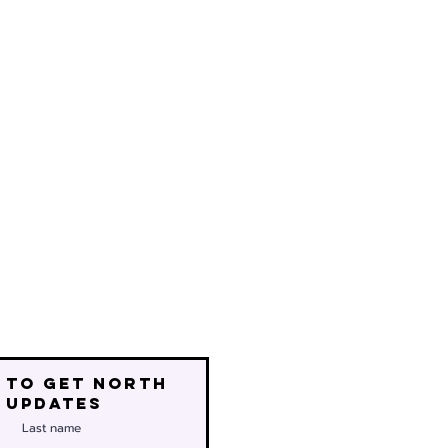
 to get north
 updates
Last name