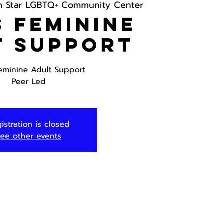
h Star LGBTQ+ Community Center
 Feminine
t Support
eminine Adult Support
Peer Led
istration is closed
ee other events