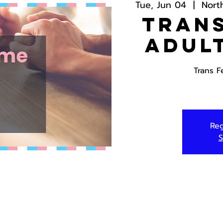
Tue, Jun 04
  |  
Nort
Trans
Adul
Trans F
Reg
S