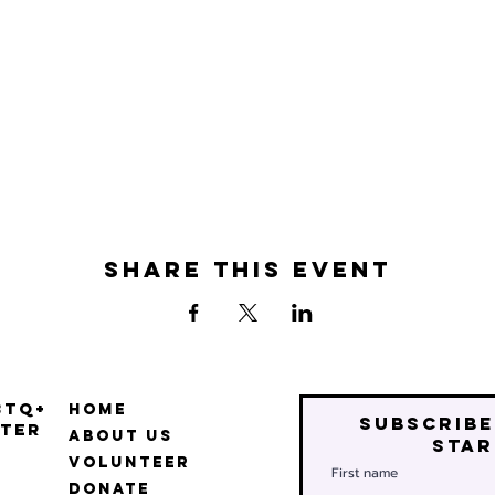
Share this event
BTQ+
Home
Subscribe
ter
About Us
star
Volunteer
First name
Donate