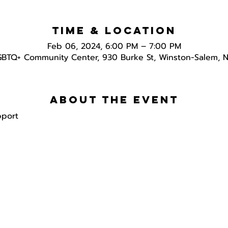
Time & Location
Feb 06, 2024, 6:00 PM – 7:00 PM
GBTQ+ Community Center, 930 Burke St, Winston-Salem, 
About the event
pport