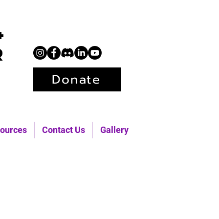
+
r
Donate
ources
Contact Us
Gallery