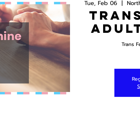
Tue, Feb 06
  |  
Nort
Trans
Adul
Trans F
Reg
S