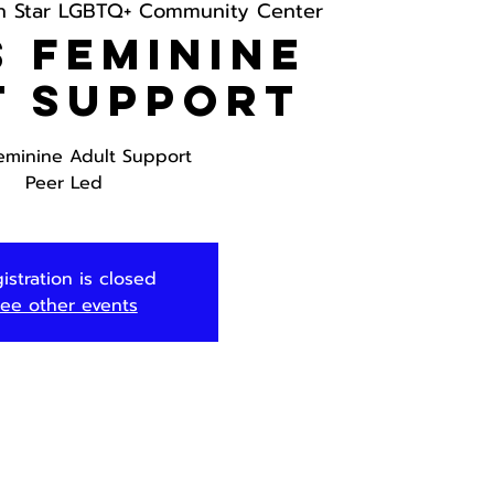
h Star LGBTQ+ Community Center
 Feminine
t Support
eminine Adult Support
Peer Led
istration is closed
ee other events