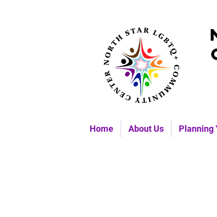
Home
About Us
Planning 