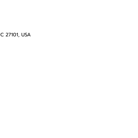
NC 27101, USA