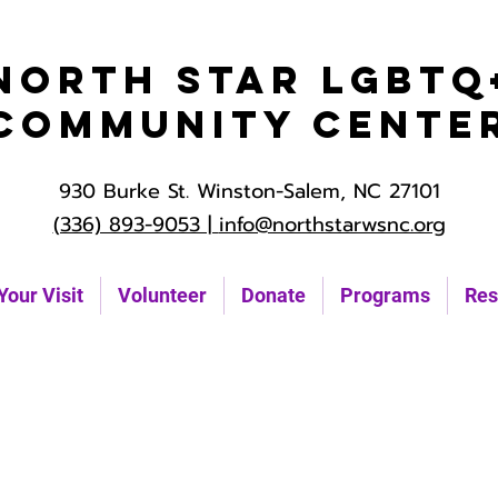
North Star LGBTQ
Community Cente
930 Burke St. Winston-Salem, NC 27101
(336) 893-9053 |
info@northstarwsnc.org
Your Visit
Volunteer
Donate
Programs
Res