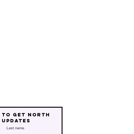
 to get north
 updates
Last name