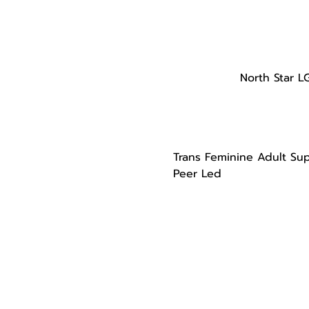
North Star L
Trans Feminine Adult Su
Peer Led