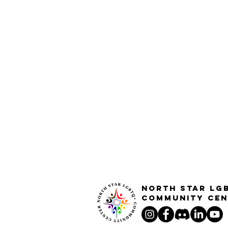
North STar LG
Community Cen