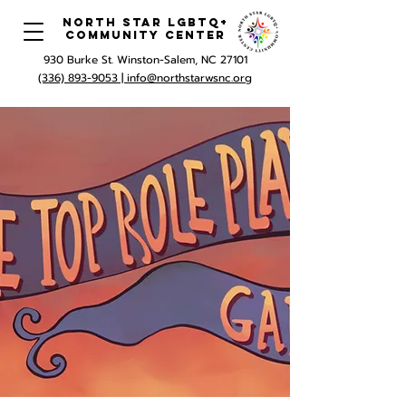
North Star LGBTQ+
Community Center
930 Burke St. Winston-Salem, NC 27101
(336) 893-9053 |
info@northstarwsnc.org