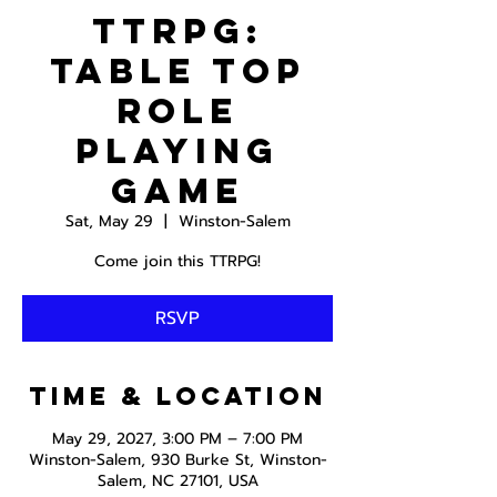
TTRPG:
Table Top
Role
Playing
Game
Sat, May 29
  |  
Winston-Salem
Come join this TTRPG!
RSVP
Time & Location
May 29, 2027, 3:00 PM – 7:00 PM
Winston-Salem, 930 Burke St, Winston-
Salem, NC 27101, USA