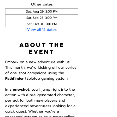
Other dates
Sat, Aug 29, 3:00 PM
Sat, Sep 26, 3:00 PM
Sat, Oct 31, 3:00 PM
View all 12 dates
About the
event
Embark on a new adventure with us! 
This month, we're kicking off our series 
of one-shot campaigns using the 
Pathfinder 
tabletop gaming system.
In a 
one-shot
, you’ll jump right into the 
action with a pre-generated character, 
perfect for both new players and 
experienced adventurers looking for a 
quick quest. Whether you're a 
seasoned veteran or have never rolled 