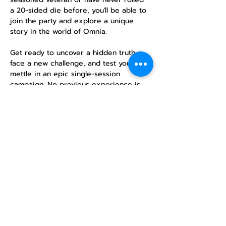
a 20-sided die before, you'll be able to 
join the party and explore a unique 
story in the world of Omnia.
Get ready to uncover a hidden truth, 
face a new challenge, and test your 
mettle in an epic single-session 
campaign. No previous experience is 
necessary—just a desire for adventure!
RSVP
Share this
event