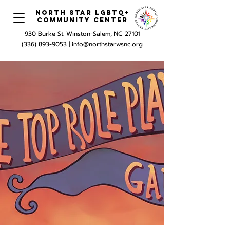
North Star LGBTQ+
Community Center
930 Burke St. Winston-Salem, NC 27101
(336) 893-9053 |
info@northstarwsnc.org