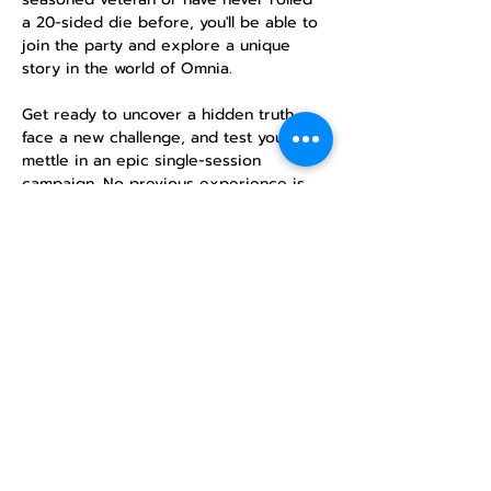
a 20-sided die before, you'll be able to 
join the party and explore a unique 
story in the world of Omnia.
Get ready to uncover a hidden truth, 
face a new challenge, and test your 
mettle in an epic single-session 
campaign. No previous experience is 
necessary—just a desire for adventure!
RSVP
Share this
event