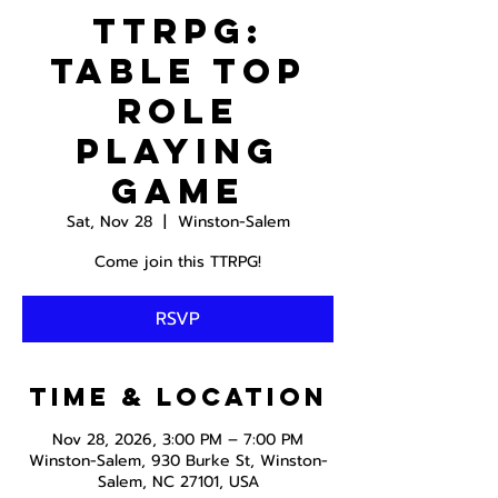
TTRPG:
Table Top
Role
Playing
Game
Sat, Nov 28
  |  
Winston-Salem
Come join this TTRPG!
RSVP
Time & Location
Nov 28, 2026, 3:00 PM – 7:00 PM
Winston-Salem, 930 Burke St, Winston-
Salem, NC 27101, USA