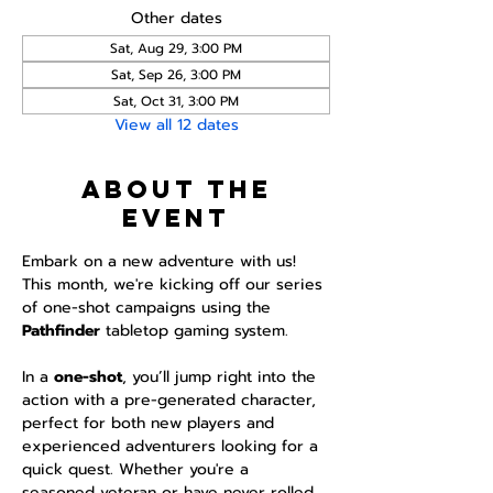
Other dates
Sat, Aug 29, 3:00 PM
Sat, Sep 26, 3:00 PM
Sat, Oct 31, 3:00 PM
View all 12 dates
About the
event
Embark on a new adventure with us! 
This month, we're kicking off our series 
of one-shot campaigns using the 
Pathfinder 
tabletop gaming system.
In a 
one-shot
, you’ll jump right into the 
action with a pre-generated character, 
perfect for both new players and 
experienced adventurers looking for a 
quick quest. Whether you're a 
seasoned veteran or have never rolled 