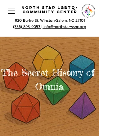
North Star LGBTQ+
Community Center
930 Burke St. Winston-Salem, NC 27101
(336) 893-9053 |
info@northstarwsnc.org