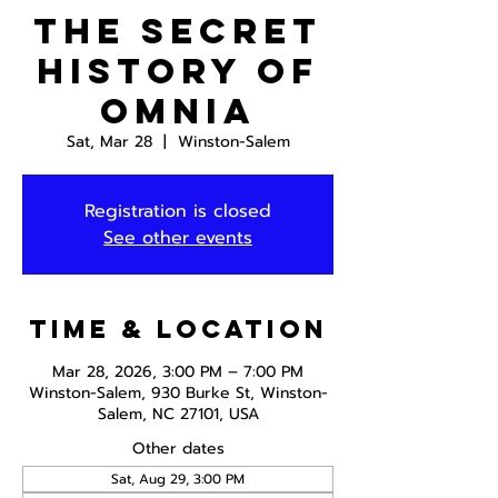
The Secret
History of
Omnia
Sat, Mar 28
  |  
Winston-Salem
Registration is closed
See other events
Time & Location
Mar 28, 2026, 3:00 PM – 7:00 PM
Winston-Salem, 930 Burke St, Winston-
Salem, NC 27101, USA
Other dates
Sat, Aug 29, 3:00 PM