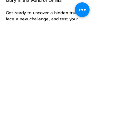
story in the world of Omnia.
Get ready to uncover a hidden truth, 
face a new challenge, and test your 
mettle in an epic single-session 
campaign. No previous experience is 
necessary—just a desire for adventure!
Share this
event
North STar LGBTQ+
Community Center