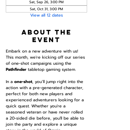
Sat, Sep 26, 3:00 PM
Sat, Oct 31, 3:00 PM
View all 12 dates
About the
event
Embark on a new adventure with us! 
This month, we're kicking off our series 
of one-shot campaigns using the 
Pathfinder 
tabletop gaming system.
In a 
one-shot
, you’ll jump right into the 
action with a pre-generated character, 
perfect for both new players and 
experienced adventurers looking for a 
quick quest. Whether you're a 
seasoned veteran or have never rolled 
a 20-sided die before, you'll be able to 
join the party and explore a unique 