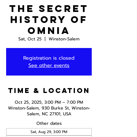
The Secret
History of
Omnia
Sat, Oct 25
  |  
Winston-Salem
Registration is closed
See other events
Time & Location
Oct 25, 2025, 3:00 PM – 7:00 PM
Winston-Salem, 930 Burke St, Winston-
Salem, NC 27101, USA
Other dates
Sat, Aug 29, 3:00 PM