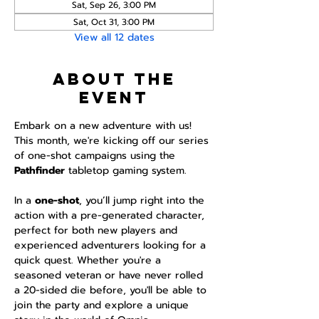
Sat, Sep 26, 3:00 PM
Sat, Oct 31, 3:00 PM
View all 12 dates
About the
event
Embark on a new adventure with us! 
This month, we're kicking off our series 
of one-shot campaigns using the 
Pathfinder 
tabletop gaming system.
In a 
one-shot
, you’ll jump right into the 
action with a pre-generated character, 
perfect for both new players and 
experienced adventurers looking for a 
quick quest. Whether you're a 
seasoned veteran or have never rolled 
a 20-sided die before, you'll be able to 
join the party and explore a unique 