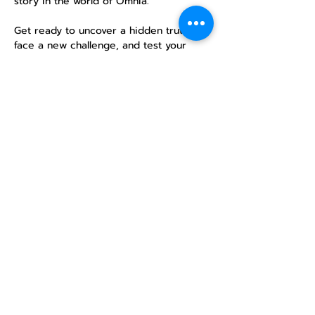
story in the world of Omnia.
Get ready to uncover a hidden truth, 
face a new challenge, and test your 
mettle in an epic single-session 
campaign. No previous experience is 
necessary—just a desire for adventure!
Share this
event
North STar LGBTQ+
Community Center