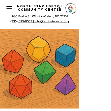
North Star LGBTQ+
Community Center
930 Burke St. Winston-Salem, NC 27101
(336) 893-9053 |
info@northstarwsnc.org