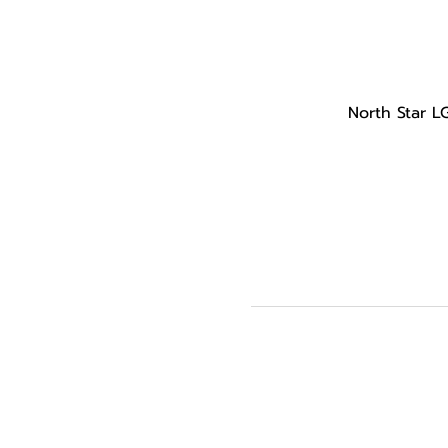
North Star L