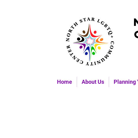
Home
About Us
Planning 