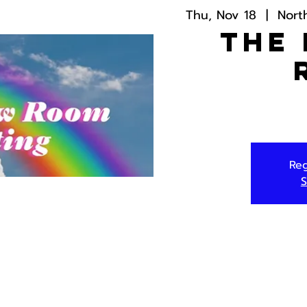
Thu, Nov 18
  |  
Nort
The
Reg
S