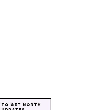
 to get north
 updates