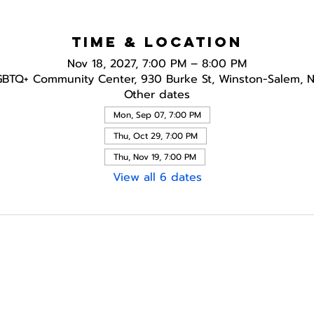
Time & Location
Nov 18, 2027, 7:00 PM – 8:00 PM
GBTQ+ Community Center, 930 Burke St, Winston-Salem, 
Other dates
Mon, Sep 07, 7:00 PM
Thu, Oct 29, 7:00 PM
Thu, Nov 19, 7:00 PM
View all 6 dates