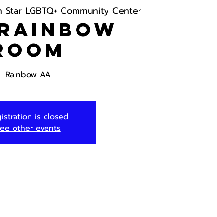
h Star LGBTQ+ Community Center
 Rainbow
Room
Rainbow AA
istration is closed
ee other events