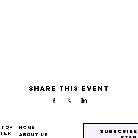
Share this event
BTQ+
Home
Subscribe
ter
About Us
star