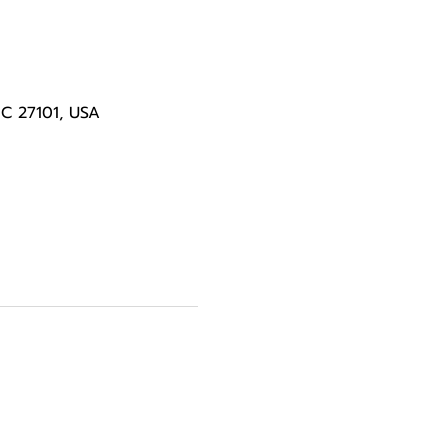
NC 27101, USA