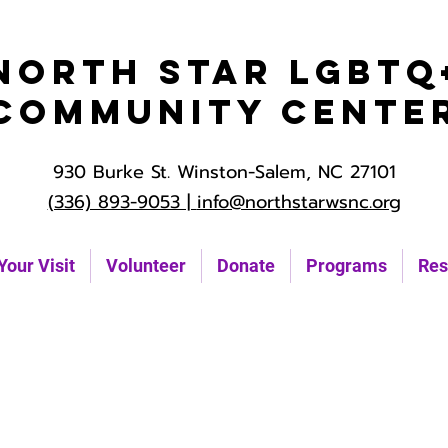
North Star LGBTQ
Community Cente
930 Burke St. Winston-Salem, NC 27101
(336) 893-9053 |
info@northstarwsnc.org
Your Visit
Volunteer
Donate
Programs
Res