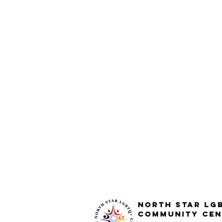
North STar LG
Community Cen