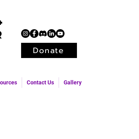
+
r
Donate
ources
Contact Us
Gallery