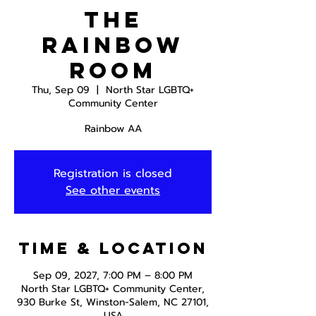
The
Rainbow
Room
Thu, Sep 09
  |  
North Star LGBTQ+
Community Center
Rainbow AA
Registration is closed
See other events
Time & Location
Sep 09, 2027, 7:00 PM – 8:00 PM
North Star LGBTQ+ Community Center,
930 Burke St, Winston-Salem, NC 27101,
USA