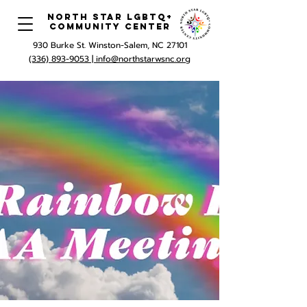
North Star LGBTQ+
Community Center
930 Burke St. Winston-Salem, NC 27101
(336) 893-9053 |
info@northstarwsnc.org