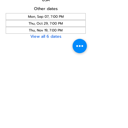
Other dates
Mon, Sep 07, 7:00 PM
Thu, Oct 29, 7:00 PM
Thu, Nov 19, 7:00 PM
View all 6 dates
Share this
event
North STar LGBTQ+
Community Center