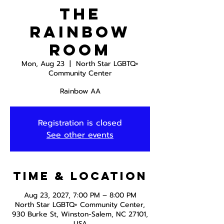
The
Rainbow
Room
Mon, Aug 23
  |  
North Star LGBTQ+
Community Center
Rainbow AA
Registration is closed
See other events
Time & Location
Aug 23, 2027, 7:00 PM – 8:00 PM
North Star LGBTQ+ Community Center,
930 Burke St, Winston-Salem, NC 27101,
USA