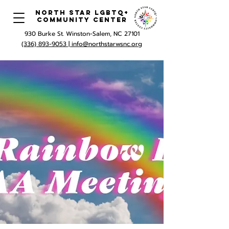
North Star LGBTQ+
Community Center
930 Burke St. Winston-Salem, NC 27101
(336) 893-9053 |
info@northstarwsnc.org