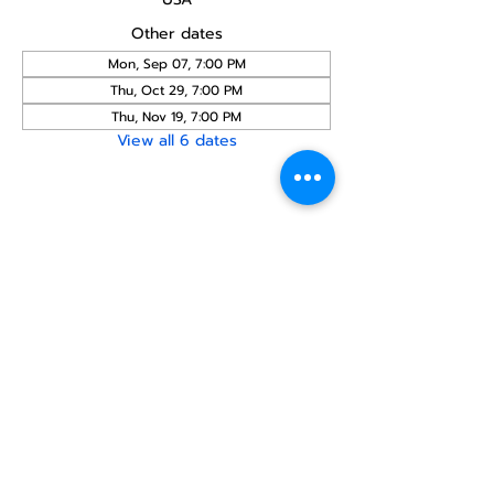
Other dates
Mon, Sep 07, 7:00 PM
Thu, Oct 29, 7:00 PM
Thu, Nov 19, 7:00 PM
View all 6 dates
Share this
event
North STar LGBTQ+
Community Center