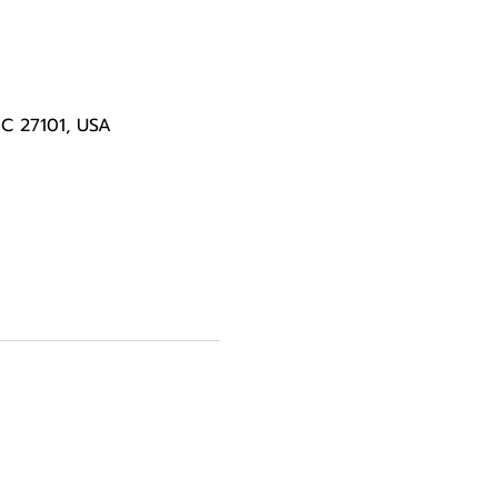
NC 27101, USA