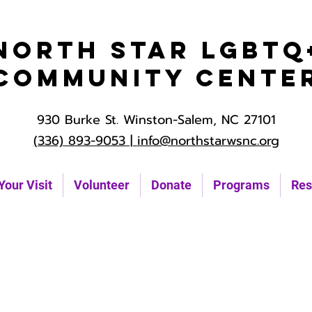
North Star LGBTQ
Community Cente
930 Burke St. Winston-Salem, NC 27101
(336) 893-9053 |
info@northstarwsnc.org
Your Visit
Volunteer
Donate
Programs
Res