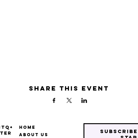
Share this event
BTQ+
Home
Subscribe
ter
About Us
star