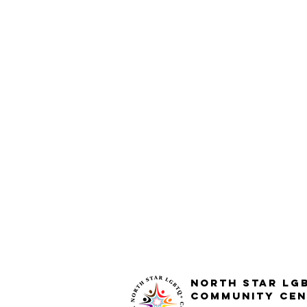
North STar LG
Community Cen