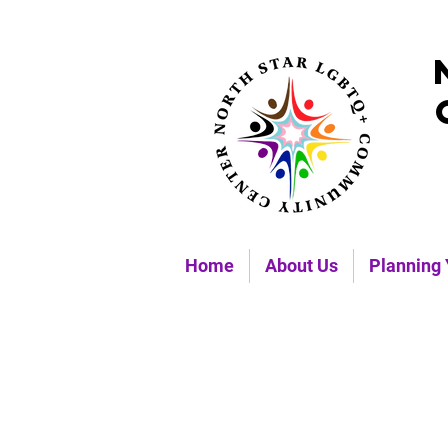
Home
About Us
Planning 