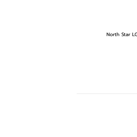
North Star L