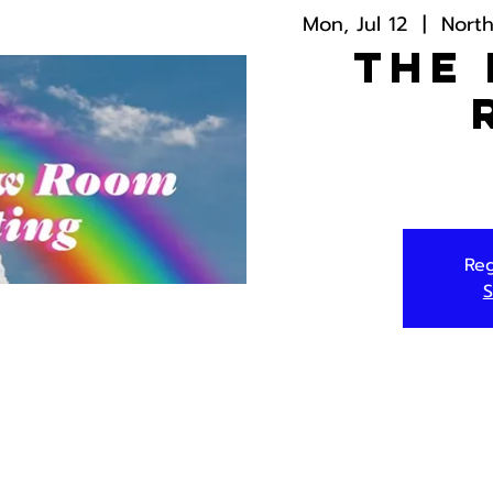
Mon, Jul 12
  |  
Nort
The
Reg
S