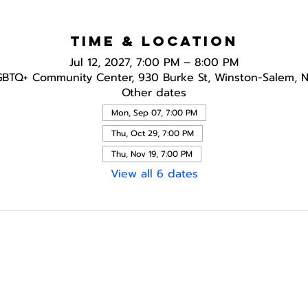
Time & Location
Jul 12, 2027, 7:00 PM – 8:00 PM
GBTQ+ Community Center, 930 Burke St, Winston-Salem, 
Other dates
Mon, Sep 07, 7:00 PM
Thu, Oct 29, 7:00 PM
Thu, Nov 19, 7:00 PM
View all 6 dates