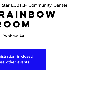
h Star LGBTQ+ Community Center
 Rainbow
Room
Rainbow AA
istration is closed
ee other events