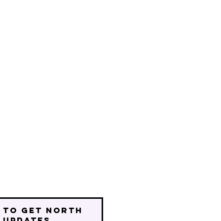
 to get north
 updates