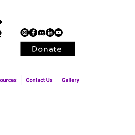
+
r
Donate
ources
Contact Us
Gallery