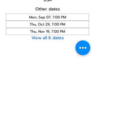
Other dates
Mon, Sep 07, 7:00 PM
Thu, Oct 29, 7:00 PM
Thu, Nov 19, 7:00 PM
View all 6 dates
Share this
event
North STar LGBTQ+
Community Center