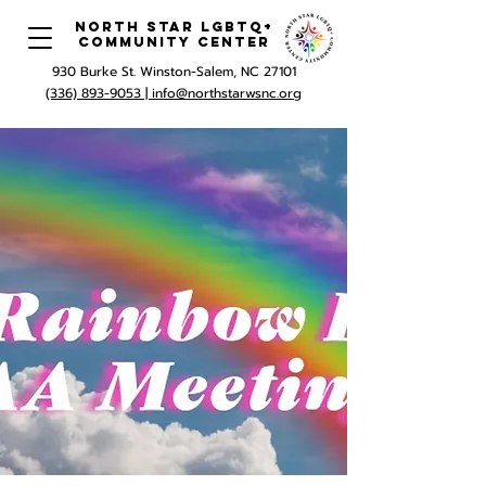
North Star LGBTQ+
Community Center
930 Burke St. Winston-Salem, NC 27101
(336) 893-9053 |
info@northstarwsnc.org