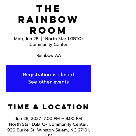
The
Rainbow
Room
Mon, Jun 28
  |  
North Star LGBTQ+
Community Center
Rainbow AA
Registration is closed
See other events
Time & Location
Jun 28, 2027, 7:00 PM – 8:00 PM
North Star LGBTQ+ Community Center,
930 Burke St, Winston-Salem, NC 27101,
USA