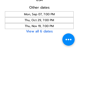
Other dates
Mon, Sep 07, 7:00 PM
Thu, Oct 29, 7:00 PM
Thu, Nov 19, 7:00 PM
View all 6 dates
Share this
event
North STar LGBTQ+
Community Center