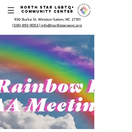
North Star LGBTQ+
Community Center
930 Burke St. Winston-Salem, NC 27101
(336) 893-9053 |
info@northstarwsnc.org