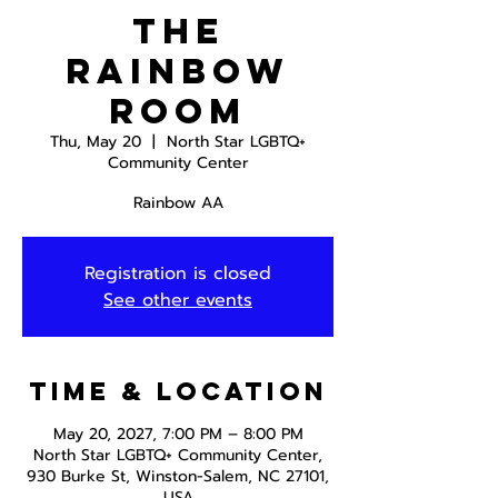
The
Rainbow
Room
Thu, May 20
  |  
North Star LGBTQ+
Community Center
Rainbow AA
Registration is closed
See other events
Time & Location
May 20, 2027, 7:00 PM – 8:00 PM
North Star LGBTQ+ Community Center,
930 Burke St, Winston-Salem, NC 27101,
USA