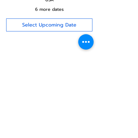
6 more dates
Select Upcoming Date
Share this
event
North STar LGBTQ+
Community Center
Donate