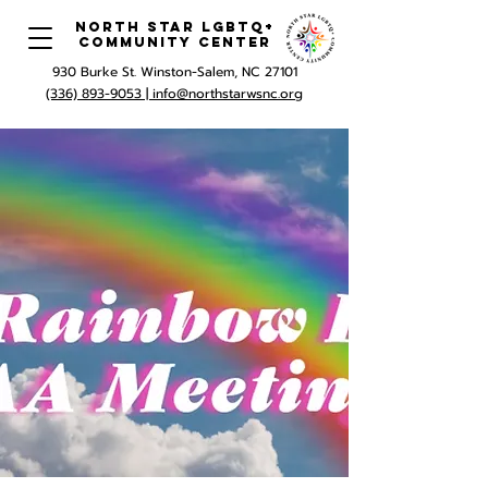
North Star LGBTQ+
Community Center
930 Burke St. Winston-Salem, NC 27101
(336) 893-9053 |
info@northstarwsnc.org