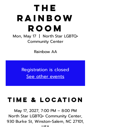
The
Rainbow
Room
Mon, May 17
  |  
North Star LGBTQ+
Community Center
Rainbow AA
Registration is closed
See other events
Time & Location
May 17, 2027, 7:00 PM – 8:00 PM
North Star LGBTQ+ Community Center,
930 Burke St, Winston-Salem, NC 27101,
USA