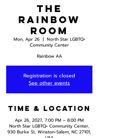
The
Rainbow
Room
Mon, Apr 26
  |  
North Star LGBTQ+
Community Center
Rainbow AA
Registration is closed
See other events
Time & Location
Apr 26, 2027, 7:00 PM – 8:00 PM
North Star LGBTQ+ Community Center,
930 Burke St, Winston-Salem, NC 27101,
USA