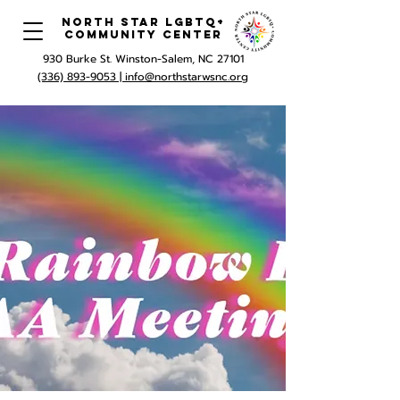
North Star LGBTQ+
Community Center
930 Burke St. Winston-Salem, NC 27101
(336) 893-9053 |
info@northstarwsnc.org