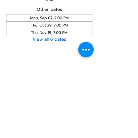
Other dates
Mon, Sep 07, 7:00 PM
Thu, Oct 29, 7:00 PM
Thu, Nov 19, 7:00 PM
View all 6 dates
Share this
event
North STar LGBTQ+
Community Center