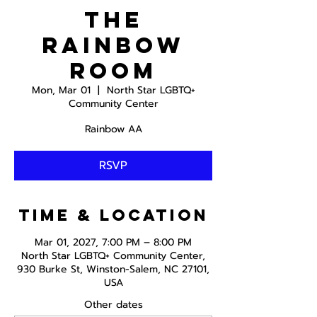
The
Rainbow
Room
Mon, Mar 01
  |  
North Star LGBTQ+
Community Center
Rainbow AA
RSVP
Time & Location
Mar 01, 2027, 7:00 PM – 8:00 PM
North Star LGBTQ+ Community Center,
930 Burke St, Winston-Salem, NC 27101,
USA
Other dates