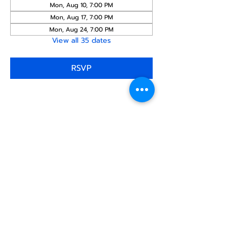
Mon, Aug 10, 7:00 PM
Mon, Aug 17, 7:00 PM
Mon, Aug 24, 7:00 PM
View all 35 dates
RSVP
Share this
event
North STar LGBTQ+
Community Center