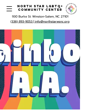
North Star LGBTQ+
Community Center
930 Burke St. Winston-Salem, NC 27101
(336) 893-9053 |
info@northstarwsnc.org