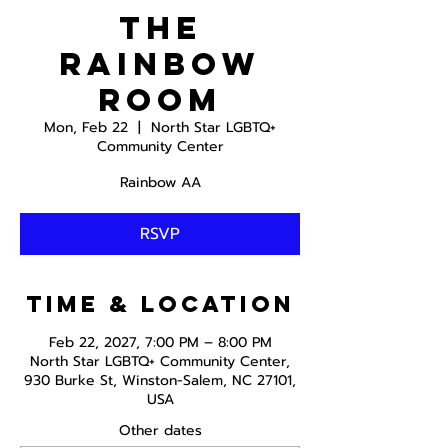
The
Rainbow
Room
Mon, Feb 22
  |  
North Star LGBTQ+
Community Center
Rainbow AA
RSVP
Time & Location
Feb 22, 2027, 7:00 PM – 8:00 PM
North Star LGBTQ+ Community Center,
930 Burke St, Winston-Salem, NC 27101,
USA
Other dates