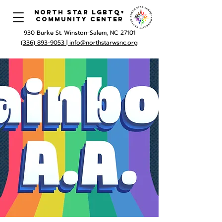
North Star LGBTQ+
Community Center
930 Burke St. Winston-Salem, NC 27101
(336) 893-9053 |
info@northstarwsnc.org