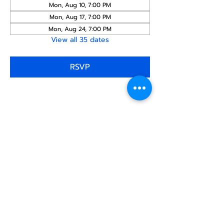
Mon, Aug 10, 7:00 PM
Mon, Aug 17, 7:00 PM
Mon, Aug 24, 7:00 PM
View all 35 dates
RSVP
Share this
event
North STar LGBTQ+
Community Center