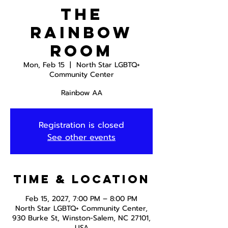
The
Rainbow
Room
Mon, Feb 15
  |  
North Star LGBTQ+
Community Center
Rainbow AA
Registration is closed
See other events
Time & Location
Feb 15, 2027, 7:00 PM – 8:00 PM
North Star LGBTQ+ Community Center,
930 Burke St, Winston-Salem, NC 27101,
USA