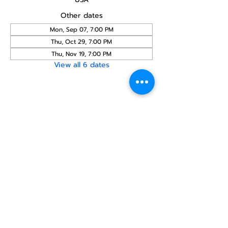
Other dates
Mon, Sep 07, 7:00 PM
Thu, Oct 29, 7:00 PM
Thu, Nov 19, 7:00 PM
View all 6 dates
Share this
event
North STar LGBTQ+
Community Center