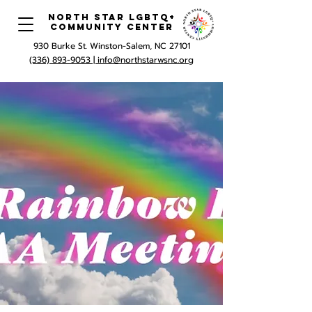
North Star LGBTQ+
Community Center
930 Burke St. Winston-Salem, NC 27101
(336) 893-9053 |
info@northstarwsnc.org