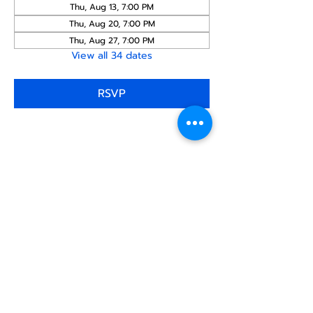
Thu, Aug 13, 7:00 PM
Thu, Aug 20, 7:00 PM
Thu, Aug 27, 7:00 PM
View all 34 dates
RSVP
Share this
event
North STar LGBTQ+
Community Center