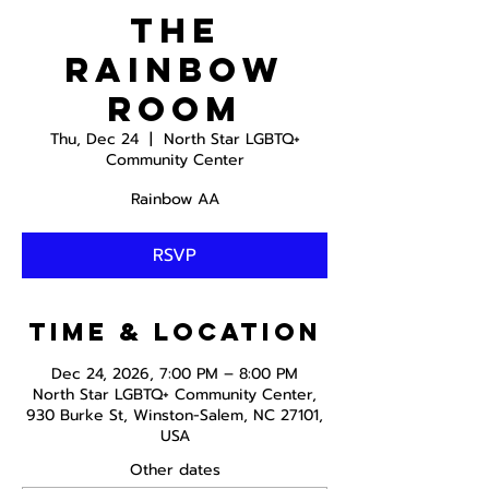
The
Rainbow
Room
Thu, Dec 24
  |  
North Star LGBTQ+
Community Center
Rainbow AA
RSVP
Time & Location
Dec 24, 2026, 7:00 PM – 8:00 PM
North Star LGBTQ+ Community Center,
930 Burke St, Winston-Salem, NC 27101,
USA
Other dates