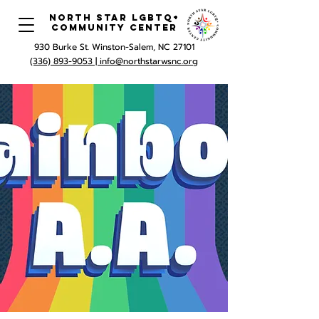
North Star LGBTQ+
Community Center
930 Burke St. Winston-Salem, NC 27101
(336) 893-9053 |
info@northstarwsnc.org