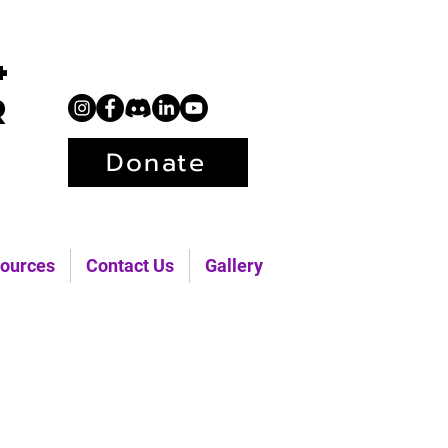
+
r
Donate
ources
Contact Us
Gallery