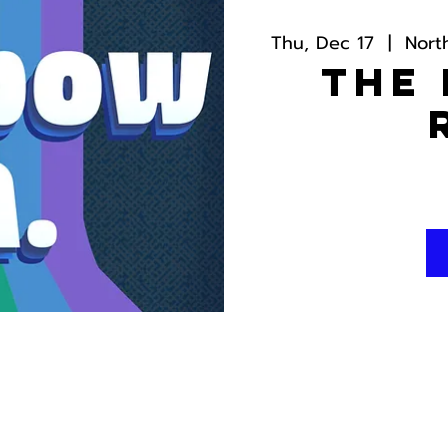
Thu, Dec 17
  |  
Nort
The