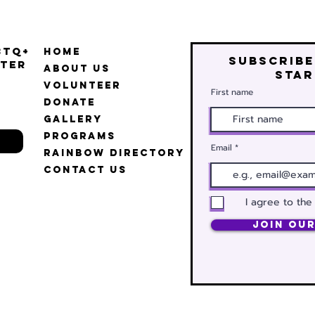
BTQ+
Home
Subscribe
ter
About Us
star
Volunteer
First name
Donate
Gallery
Programs
Email
Rainbow Directory
Contact Us
I agree to the
Join Our