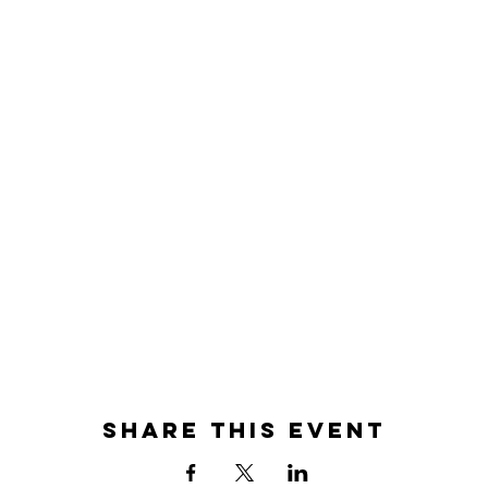
Share this event