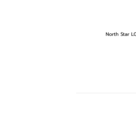
North Star L