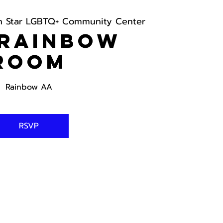
h Star LGBTQ+ Community Center
 Rainbow
Room
Rainbow AA
RSVP