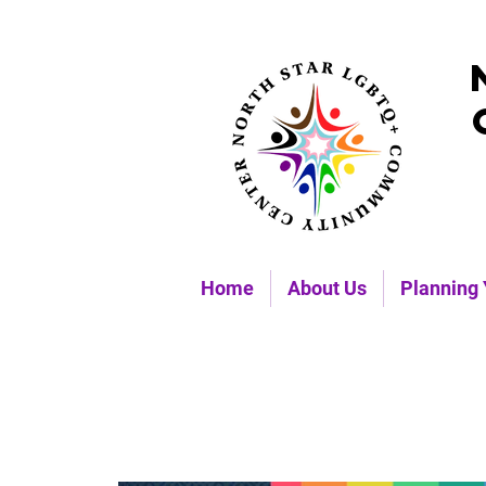
Home
About Us
Planning 