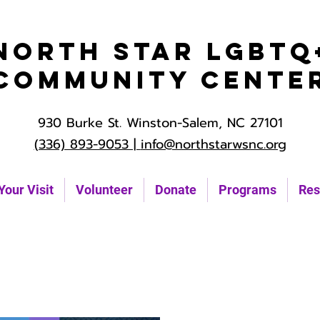
North Star LGBTQ
Community Cente
930 Burke St. Winston-Salem, NC 27101
(336) 893-9053 |
info@northstarwsnc.org
Your Visit
Volunteer
Donate
Programs
Res