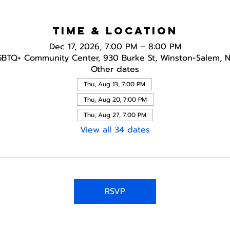
Time & Location
Dec 17, 2026, 7:00 PM – 8:00 PM
GBTQ+ Community Center, 930 Burke St, Winston-Salem, 
Other dates
Thu, Aug 13, 7:00 PM
Thu, Aug 20, 7:00 PM
Thu, Aug 27, 7:00 PM
View all 34 dates
RSVP