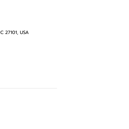
NC 27101, USA