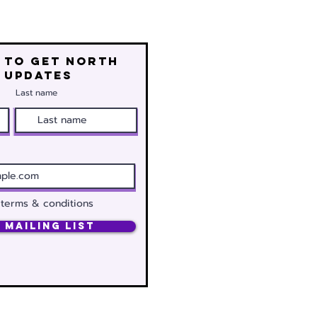
 to get north
 updates
Last name
 terms & conditions
 Mailing List