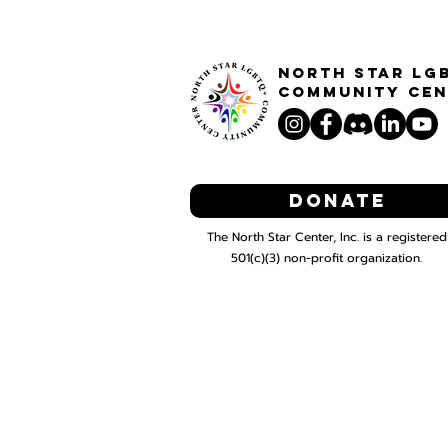
North STar LG
Community Cen
Donate
The North Star Center, Inc. is a registered
501(c)(3) non-profit organization.