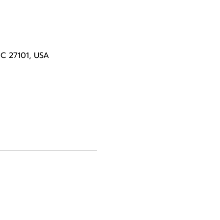
NC 27101, USA