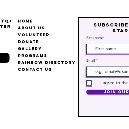
BTQ+
Home
Subscribe
ter
About Us
star
Volunteer
First name
Donate
Gallery
Programs
Email
Rainbow Directory
Contact Us
I agree to the
Join Our