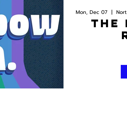
Mon, Dec 07
  |  
Nor
The