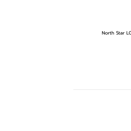
North Star L