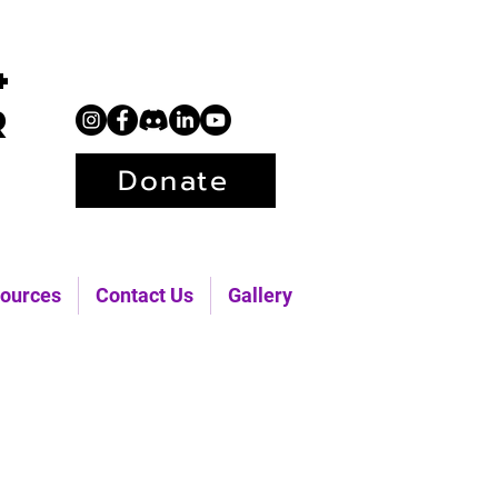
+
r
Donate
ources
Contact Us
Gallery