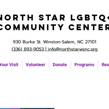
North Star LGBTQ
Community Cente
930 Burke St. Winston-Salem, NC 27101
(336) 893-9053 |
info@northstarwsnc.org
Your Visit
Volunteer
Donate
Programs
Res