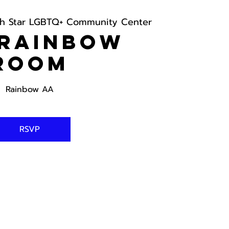
th Star LGBTQ+ Community Center
 Rainbow
Room
Rainbow AA
RSVP