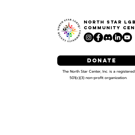
North STar LG
Community Cen
Donate
The North Star Center, Inc. is a registered
501(c)(3) non-profit organization.