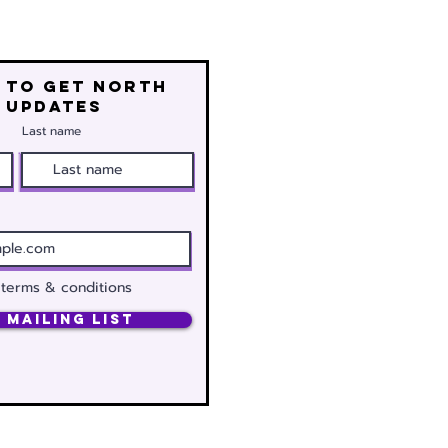
 to get north
 updates
Last name
 terms & conditions
 Mailing List