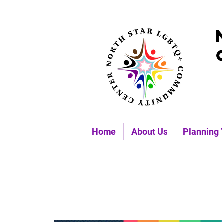
Home
About Us
Planning 