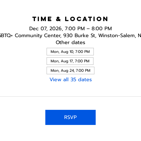
Time & Location
Dec 07, 2026, 7:00 PM – 8:00 PM
GBTQ+ Community Center, 930 Burke St, Winston-Salem, 
Other dates
Mon, Aug 10, 7:00 PM
Mon, Aug 17, 7:00 PM
Mon, Aug 24, 7:00 PM
View all 35 dates
RSVP