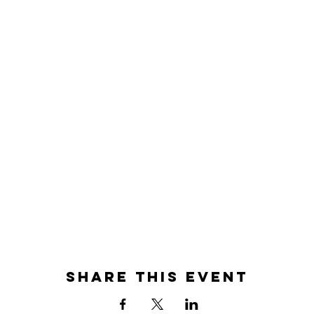
Share this event