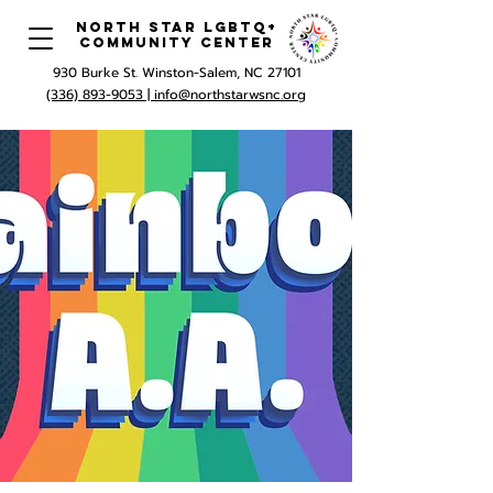
North Star LGBTQ+
Community Center
930 Burke St. Winston-Salem, NC 27101
(336) 893-9053 |
info@northstarwsnc.org