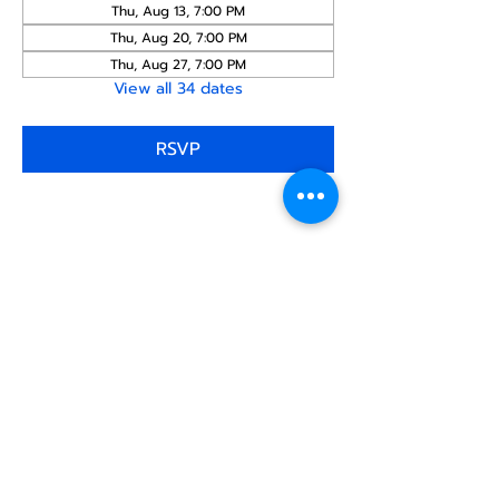
Thu, Aug 13, 7:00 PM
Thu, Aug 20, 7:00 PM
Thu, Aug 27, 7:00 PM
View all 34 dates
RSVP
Share this
event
North STar LGBTQ+
Community Center