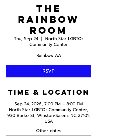
The
Rainbow
Room
Thu, Sep 24
  |  
North Star LGBTQ+
Community Center
Rainbow AA
RSVP
Time & Location
Sep 24, 2026, 7:00 PM – 8:00 PM
North Star LGBTQ+ Community Center,
930 Burke St, Winston-Salem, NC 27101,
USA
Other dates