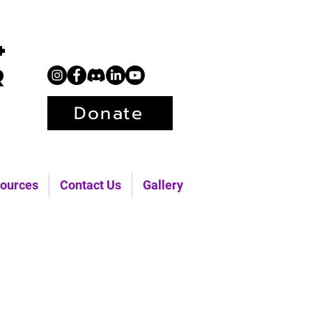
+
r
Donate
ources
Contact Us
Gallery