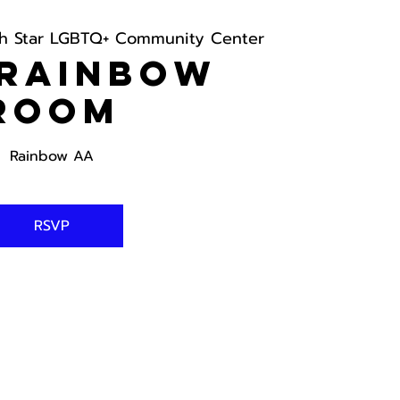
th Star LGBTQ+ Community Center
 Rainbow
Room
Rainbow AA
RSVP