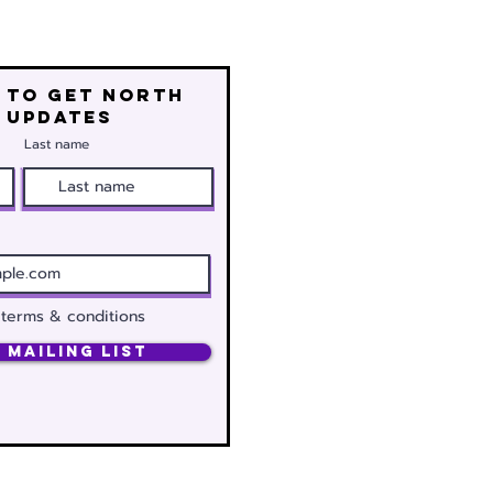
 to get north
 updates
Last name
 terms & conditions
 Mailing List