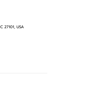
NC 27101, USA