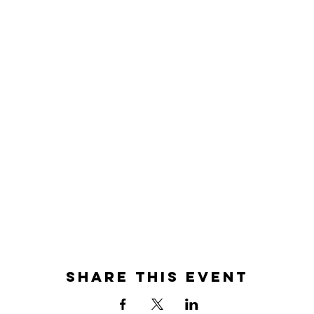
Share this event