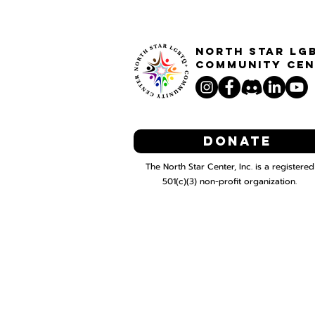
North STar LG
Community Cen
Donate
The North Star Center, Inc. is a registered
501(c)(3) non-profit organization.