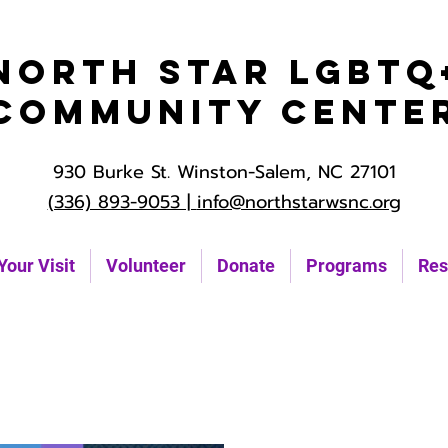
North Star LGBTQ
Community Cente
930 Burke St. Winston-Salem, NC 27101
(336) 893-9053 |
info@northstarwsnc.org
Your Visit
Volunteer
Donate
Programs
Res