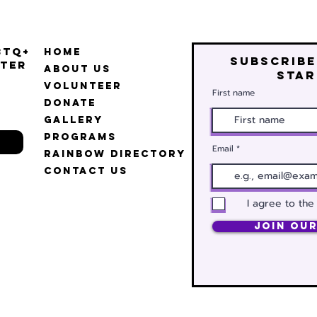
BTQ+
Home
Subscribe
ter
About Us
star
Volunteer
First name
Donate
Gallery
Programs
Email
Rainbow Directory
Contact Us
I agree to the
Join Our