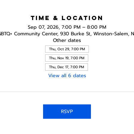
Time & Location
Sep 07, 2026, 7:00 PM – 8:00 PM
GBTQ+ Community Center, 930 Burke St, Winston-Salem, 
Other dates
Thu, Oct 29, 7:00 PM
Thu, Nov 19, 7:00 PM
Thu, Dec 17, 7:00 PM
View all 6 dates
RSVP