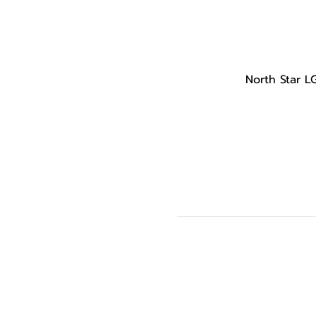
North Star L