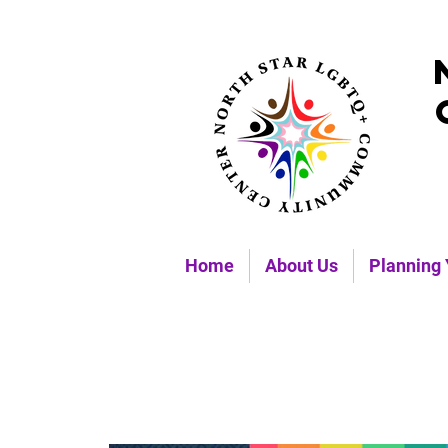
Home
About Us
Planning 