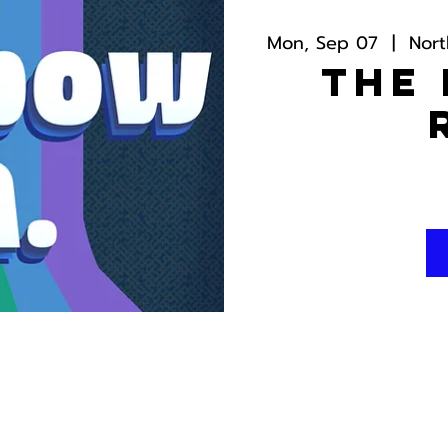
Mon, Sep 07
  |  
Nor
The