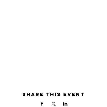
Share this event