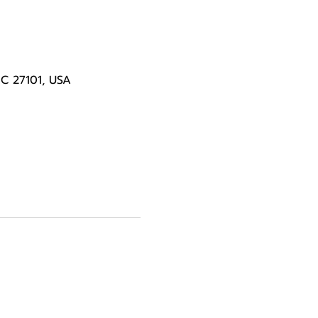
NC 27101, USA