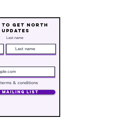
 to get north
 updates
Last name
 terms & conditions
 Mailing List