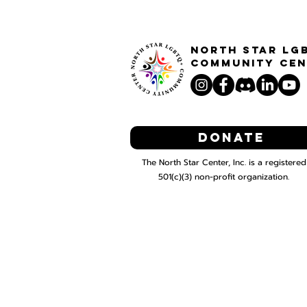
North STar LG
Community Cen
Donate
The North Star Center, Inc. is a registered
501(c)(3) non-profit organization.