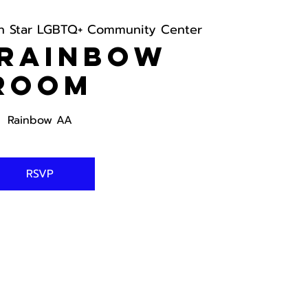
h Star LGBTQ+ Community Center
 Rainbow
Room
Rainbow AA
RSVP