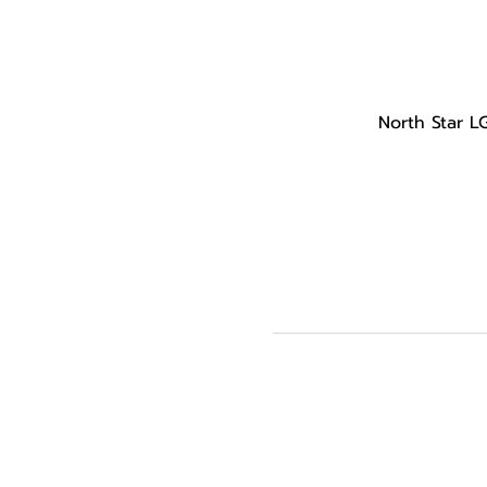
North Star L