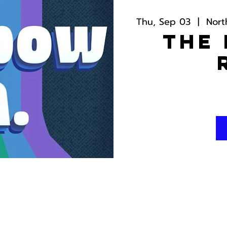
Thu, Sep 03
  |  
Nort
The