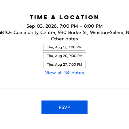
Time & Location
Sep 03, 2026, 7:00 PM – 8:00 PM
GBTQ+ Community Center, 930 Burke St, Winston-Salem, 
Other dates
Thu, Aug 13, 7:00 PM
Thu, Aug 20, 7:00 PM
Thu, Aug 27, 7:00 PM
View all 34 dates
RSVP