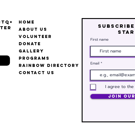
BTQ+
Home
Subscribe
ter
About Us
star
Volunteer
First name
Donate
Gallery
Programs
Email
Rainbow Directory
Contact Us
I agree to the
Join Our