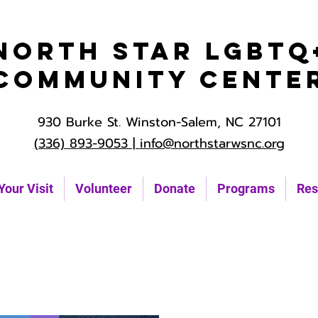
North Star LGBTQ
Community Cente
930 Burke St. Winston-Salem, NC 27101
(336) 893-9053 |
info@northstarwsnc.org
Your Visit
Volunteer
Donate
Programs
Res