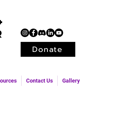
+
r
Donate
ources
Contact Us
Gallery