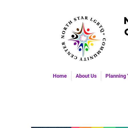
Home
About Us
Planning 