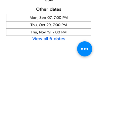
Other dates
Mon, Sep 07, 7:00 PM
Thu, Oct 29, 7:00 PM
Thu, Nov 19, 7:00 PM
View all 6 dates
Share this
event
North STar LGBTQ+
Community Center