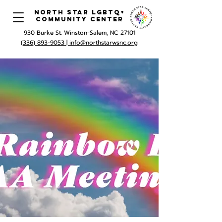
North Star LGBTQ+
Community Center
930 Burke St. Winston-Salem, NC 27101
(336) 893-9053 |
info@northstarwsnc.org