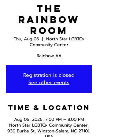
The
Rainbow
Room
Thu, Aug 06
  |  
North Star LGBTQ+
Community Center
Rainbow AA
Registration is closed
See other events
Time & Location
Aug 06, 2026, 7:00 PM – 8:00 PM
North Star LGBTQ+ Community Center,
930 Burke St, Winston-Salem, NC 27101,
USA