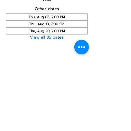
Other dates
Thu, Aug 06, 7:00 PM
Thu, Aug 13, 7:00 PM
Thu, Aug 20, 7:00 PM
View all 35 dates
Share this
event
North STar LGBTQ+
Community Center