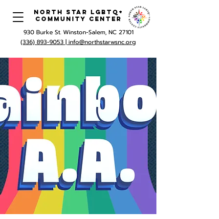
North Star LGBTQ+
Community Center
930 Burke St. Winston-Salem, NC 27101
(336) 893-9053 |
info@northstarwsnc.org