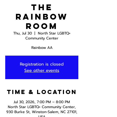
The
Rainbow
Room
Thu, Jul 30
  |  
North Star LGBTQ+
Community Center
Rainbow AA
Registration is closed
See other events
Time & Location
Jul 30, 2026, 7:00 PM – 8:00 PM
North Star LGBTQ+ Community Center,
930 Burke St, Winston-Salem, NC 27101,
USA