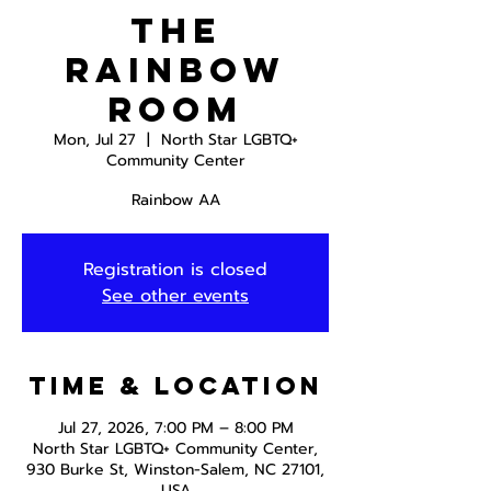
The
Rainbow
Room
Mon, Jul 27
  |  
North Star LGBTQ+
Community Center
Rainbow AA
Registration is closed
See other events
Time & Location
Jul 27, 2026, 7:00 PM – 8:00 PM
North Star LGBTQ+ Community Center,
930 Burke St, Winston-Salem, NC 27101,
USA