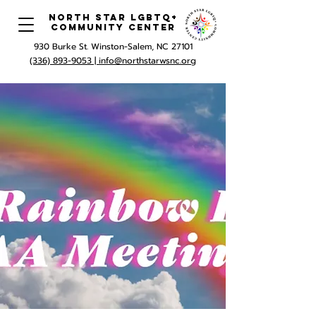
North Star LGBTQ+
Community Center
930 Burke St. Winston-Salem, NC 27101
(336) 893-9053 |
info@northstarwsnc.org