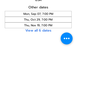
Other dates
Mon, Sep 07, 7:00 PM
Thu, Oct 29, 7:00 PM
Thu, Nov 19, 7:00 PM
View all 6 dates
Share this
event
North STar LGBTQ+
Community Center