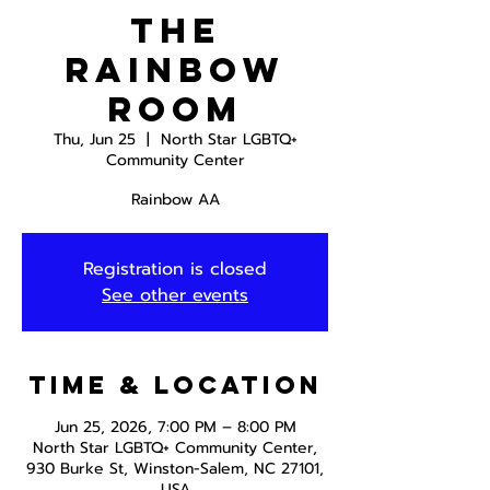
The
Rainbow
Room
Thu, Jun 25
  |  
North Star LGBTQ+
Community Center
Rainbow AA
Registration is closed
See other events
Time & Location
Jun 25, 2026, 7:00 PM – 8:00 PM
North Star LGBTQ+ Community Center,
930 Burke St, Winston-Salem, NC 27101,
USA