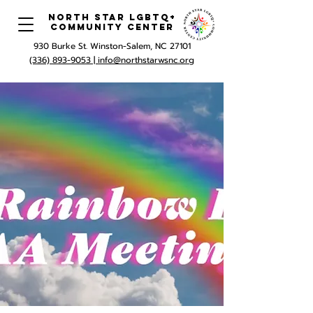
North Star LGBTQ+
Community Center
930 Burke St. Winston-Salem, NC 27101
(336) 893-9053 |
info@northstarwsnc.org