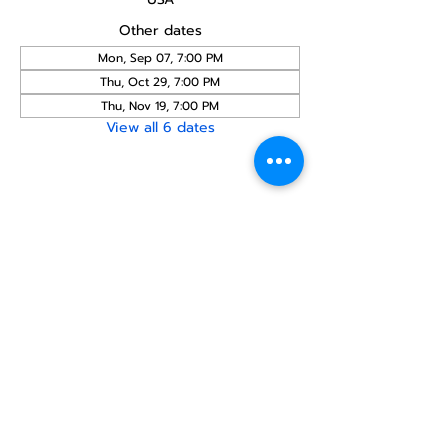
Other dates
Mon, Sep 07, 7:00 PM
Thu, Oct 29, 7:00 PM
Thu, Nov 19, 7:00 PM
View all 6 dates
Share this
event
North STar LGBTQ+
Community Center