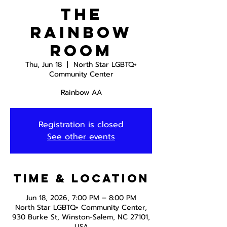
The
Rainbow
Room
Thu, Jun 18
  |  
North Star LGBTQ+
Community Center
Rainbow AA
Registration is closed
See other events
Time & Location
Jun 18, 2026, 7:00 PM – 8:00 PM
North Star LGBTQ+ Community Center,
930 Burke St, Winston-Salem, NC 27101,
USA