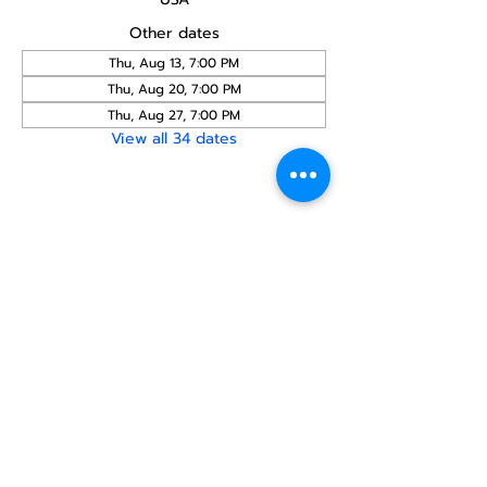
Other dates
Thu, Aug 13, 7:00 PM
Thu, Aug 20, 7:00 PM
Thu, Aug 27, 7:00 PM
View all 34 dates
Share this
event
North STar LGBTQ+
Community Center