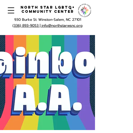
North Star LGBTQ+
Community Center
930 Burke St. Winston-Salem, NC 27101
(336) 893-9053 |
info@northstarwsnc.org