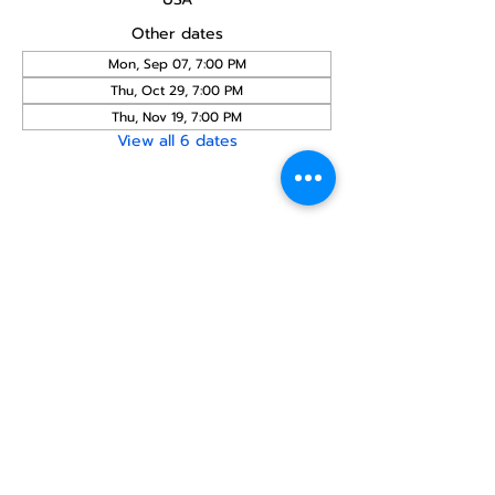
Other dates
Mon, Sep 07, 7:00 PM
Thu, Oct 29, 7:00 PM
Thu, Nov 19, 7:00 PM
View all 6 dates
Share this
event
North STar LGBTQ+
Community Center