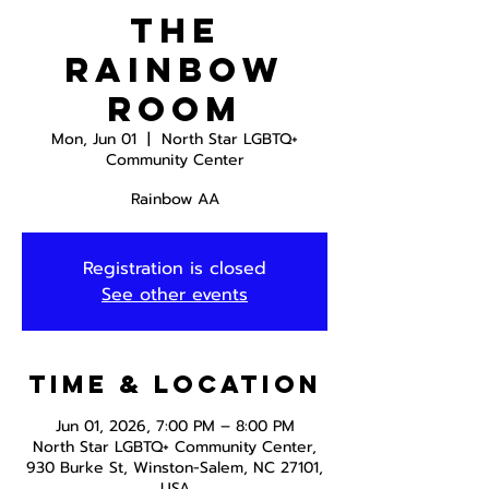
The
Rainbow
Room
Mon, Jun 01
  |  
North Star LGBTQ+
Community Center
Rainbow AA
Registration is closed
See other events
Time & Location
Jun 01, 2026, 7:00 PM – 8:00 PM
North Star LGBTQ+ Community Center,
930 Burke St, Winston-Salem, NC 27101,
USA