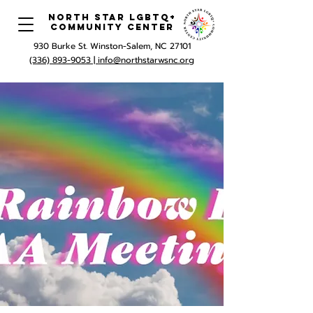
North Star LGBTQ+
Community Center
930 Burke St. Winston-Salem, NC 27101
(336) 893-9053 |
info@northstarwsnc.org