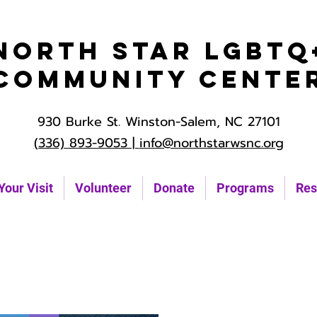
North Star LGBTQ
Community Cente
930 Burke St. Winston-Salem, NC 27101
(336) 893-9053 |
info@northstarwsnc.org
Your Visit
Volunteer
Donate
Programs
Res