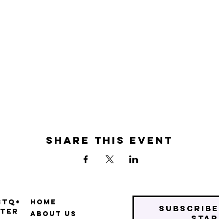
Share this event
BTQ+
Home
Subscribe
ter
About Us
star