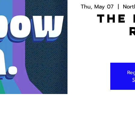
Thu, May 07
  |  
Nort
The
Reg
S