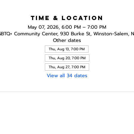
Time & Location
May 07, 2026, 6:00 PM – 7:00 PM
GBTQ+ Community Center, 930 Burke St, Winston-Salem, 
Other dates
Thu, Aug 13, 7:00 PM
Thu, Aug 20, 7:00 PM
Thu, Aug 27, 7:00 PM
View all 34 dates