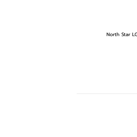
North Star L