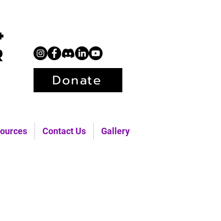
+
r
Donate
ources
Contact Us
Gallery