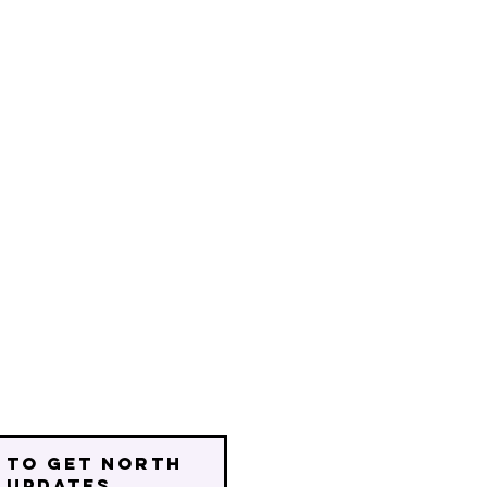
 to get north
 updates