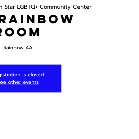
h Star LGBTQ+ Community Center
 Rainbow
Room
Rainbow AA
istration is closed
ee other events