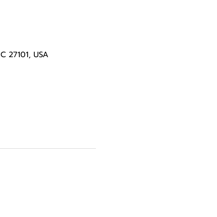
NC 27101, USA