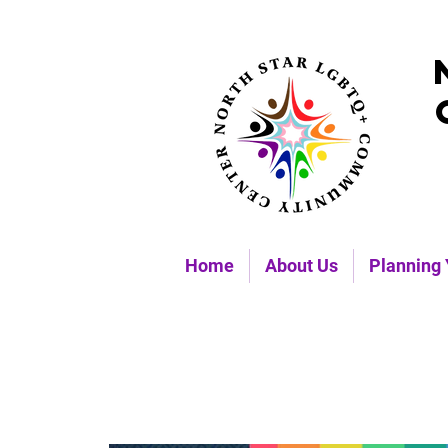
Home
About Us
Planning 