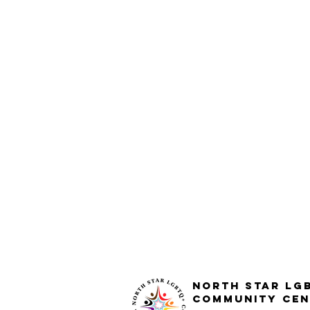
North STar LG
Community Cen