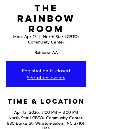
The
Rainbow
Room
Mon, Apr 13
  |  
North Star LGBTQ+
Community Center
Rainbow AA
Registration is closed
See other events
Time & Location
Apr 13, 2026, 7:00 PM – 8:00 PM
North Star LGBTQ+ Community Center,
930 Burke St, Winston-Salem, NC 27101,
USA