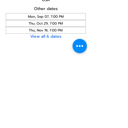
Other dates
Mon, Sep 07, 7:00 PM
Thu, Oct 29, 7:00 PM
Thu, Nov 19, 7:00 PM
View all 6 dates
Share this
event
North STar LGBTQ+
Community Center