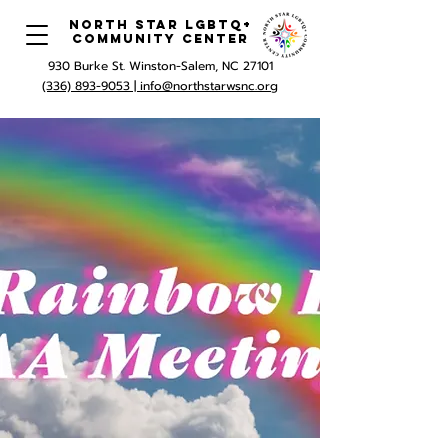
North Star LGBTQ+
Community Center
930 Burke St. Winston-Salem, NC 27101
(336) 893-9053 |
info@northstarwsnc.org