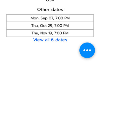
Other dates
Mon, Sep 07, 7:00 PM
Thu, Oct 29, 7:00 PM
Thu, Nov 19, 7:00 PM
View all 6 dates
Share this
event
North STar LGBTQ+
Community Center