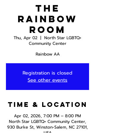
The
Rainbow
Room
Thu, Apr 02
  |  
North Star LGBTQ+
Community Center
Rainbow AA
Registration is closed
See other events
Time & Location
Apr 02, 2026, 7:00 PM – 8:00 PM
North Star LGBTQ+ Community Center,
930 Burke St, Winston-Salem, NC 27101,
USA