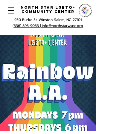
North Star LGBTQ+
Community Center
930 Burke St. Winston-Salem, NC 27101
(336) 893-9053 |
info@northstarwsnc.org