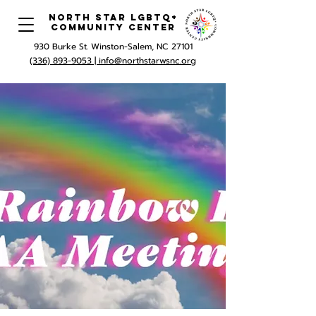
North Star LGBTQ+
Community Center
930 Burke St. Winston-Salem, NC 27101
(336) 893-9053 |
info@northstarwsnc.org