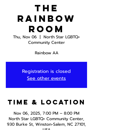
The
Rainbow
Room
Thu, Nov 06
  |  
North Star LGBTQ+
Community Center
Rainbow AA
Registration is closed
See other events
Time & Location
Nov 06, 2025, 7:00 PM – 8:00 PM
North Star LGBTQ+ Community Center,
930 Burke St, Winston-Salem, NC 27101,
USA