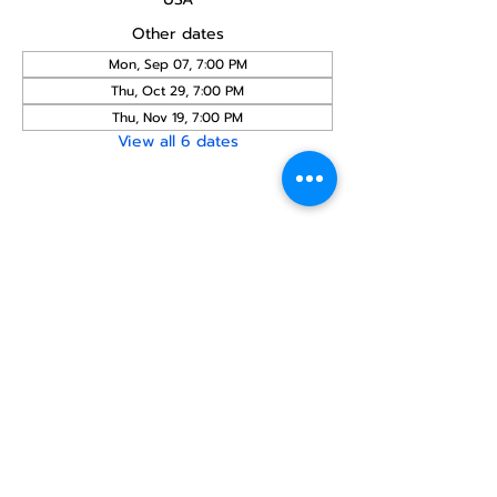
Other dates
Mon, Sep 07, 7:00 PM
Thu, Oct 29, 7:00 PM
Thu, Nov 19, 7:00 PM
View all 6 dates
Share this
event
North STar LGBTQ+
Community Center