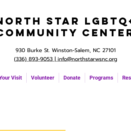
North Star LGBTQ
Community Cente
930 Burke St. Winston-Salem, NC 27101
(336) 893-9053 |
info@northstarwsnc.org
Your Visit
Volunteer
Donate
Programs
Res