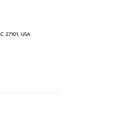
NC 27101, USA