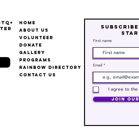
BTQ+
Home
Subscribe
ter
About Us
star
Volunteer
First name
Donate
Gallery
Programs
Email
Rainbow Directory
Contact Us
I agree to the
Join Our