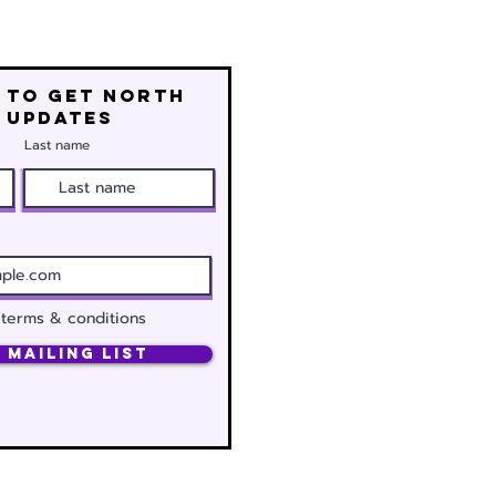
 to get north
 updates
Last name
 terms & conditions
 Mailing List