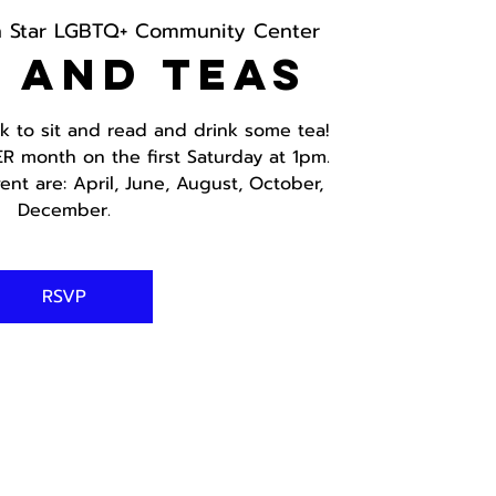
h Star LGBTQ+ Community Center
 and Teas
ok to sit and read and drink some tea!
ER month on the first Saturday at 1pm.
ent are: April, June, August, October,
December.
RSVP