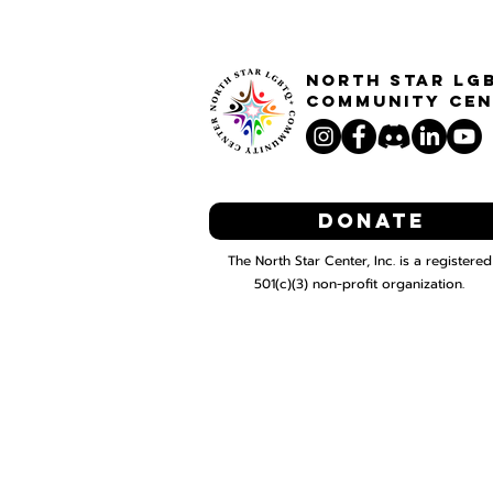
North STar LG
Community Cen
Donate
The North Star Center, Inc. is a registered
501(c)(3) non-profit organization.