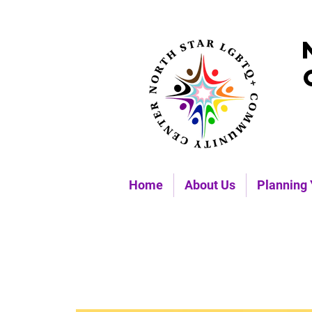
Home
About Us
Planning 