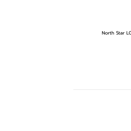
North Star L