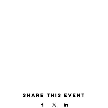
Share this event