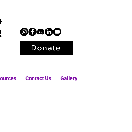
+
r
Donate
ources
Contact Us
Gallery