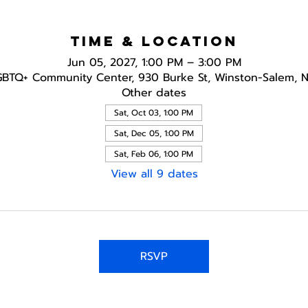
Time & Location
Jun 05, 2027, 1:00 PM – 3:00 PM
GBTQ+ Community Center, 930 Burke St, Winston-Salem, 
Other dates
Sat, Oct 03, 1:00 PM
Sat, Dec 05, 1:00 PM
Sat, Feb 06, 1:00 PM
View all 9 dates
RSVP