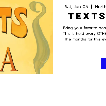
Sat, Jun 05
  |  
Nort
Texts
Bring your favorite bo
This is held every OTH
The months for this ev