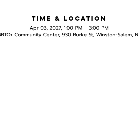
Time & Location
Apr 03, 2027, 1:00 PM – 3:00 PM
GBTQ+ Community Center, 930 Burke St, Winston-Salem, 