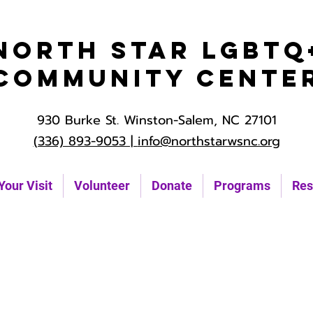
North Star LGBTQ
Community Cente
930 Burke St. Winston-Salem, NC 27101
(336) 893-9053 |
info@northstarwsnc.org
Your Visit
Volunteer
Donate
Programs
Res