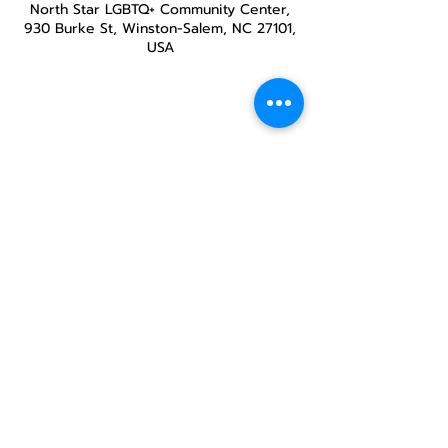
North Star LGBTQ+ Community Center,
930 Burke St, Winston-Salem, NC 27101,
USA
Share this
event
North STar LGBTQ+
Community Center
Donate
The North Star Center, Inc. is a registered
501(c)(3) non-profit organization.