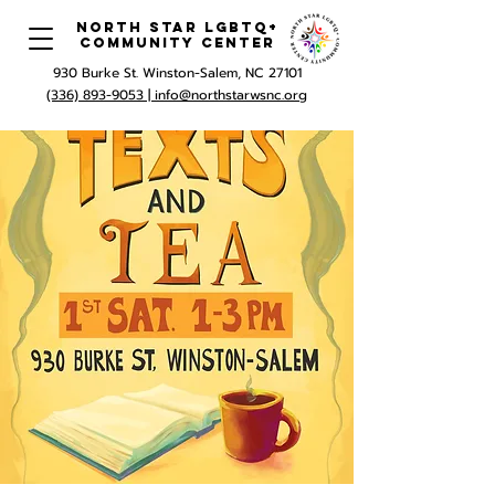
North Star LGBTQ+
Community Center
930 Burke St. Winston-Salem, NC 27101
(336) 893-9053 |
info@northstarwsnc.org