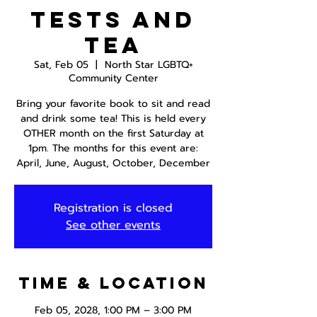
Tests and
Tea
Sat, Feb 05
  |  
North Star LGBTQ+
Community Center
Bring your favorite book to sit and read
and drink some tea! This is held every
OTHER month on the first Saturday at
1pm. The months for this event are:
April, June, August, October, December
Registration is closed
See other events
Time & Location
Feb 05, 2028, 1:00 PM – 3:00 PM