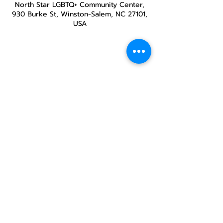
North Star LGBTQ+ Community Center,
930 Burke St, Winston-Salem, NC 27101,
USA
Share this
event
North STar LGBTQ+
Community Center
Donate
The North Star Center, Inc. is a registered
501(c)(3) non-profit organization.