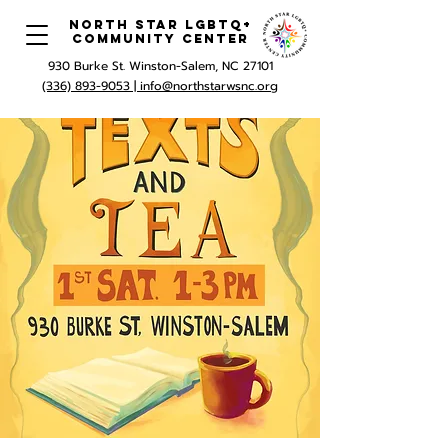
North Star LGBTQ+
Community Center
930 Burke St. Winston-Salem, NC 27101
(336) 893-9053 |
info@northstarwsnc.org