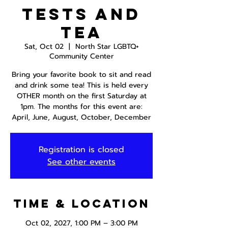
Tests and
Tea
Sat, Oct 02
  |  
North Star LGBTQ+
Community Center
Bring your favorite book to sit and read
and drink some tea! This is held every
OTHER month on the first Saturday at
1pm. The months for this event are:
April, June, August, October, December
Registration is closed
See other events
Time & Location
Oct 02, 2027, 1:00 PM – 3:00 PM